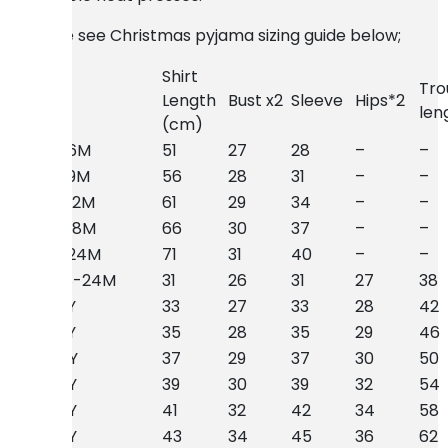
Please see Christmas pyjama sizing guide below;
Shirt
Tro
Size
Length
Bust x2
Sleeve
Hips*2
len
(cm)
Baby 6M
51
27
28
–
–
Baby 9M
56
28
31
–
–
Baby 12M
61
29
34
–
–
Baby 18M
66
30
37
–
–
Baby 24M
71
31
40
–
–
Kids 18-24M
31
26
31
27
38
Kids 2Y
33
27
33
28
42
Kids 3Y
35
28
35
29
46
Kids 4Y
37
29
37
30
50
Kids 5Y
39
30
39
32
54
Kids 6Y
41
32
42
34
58
Kids 7Y
43
34
45
36
62