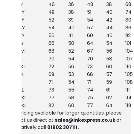
Kids 8Y
46
36
48
38
68
Kids 10Y
49
38
51
40
74
Kids 12Y
52
39
54
42
80
Kids 14Y
54
40
57
44
86
Kids 16Y
56
41
60
46
92
MOM S
66
50
64
54
101
MOM M
68
52
67
56
104
MOM L
70
54
70
58
107
MOM XL
72
56
73
60
110
DAD M
69
53
68
57
105
DAD L
71
54
71
59
108
DAD XL
73
55
74
61
111
DAD 2XL
77
58
75
62
114
DAD 3XL
82
60
77
64
118
Bulk pricing available for larger quantities, please
contact us direct at
sales@inkexpress.co.uk
or
alternatively call
01902 307111.