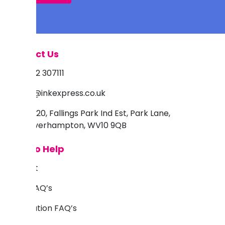
Contact Us
01902 307111
info@inkexpress.co.uk
Unit 20, Fallings Park Ind Est, Park Lane,
Wolverhampton, WV10 9QB
Here to Help
Support
Inkjet FAQ’s
Sublimation FAQ’s