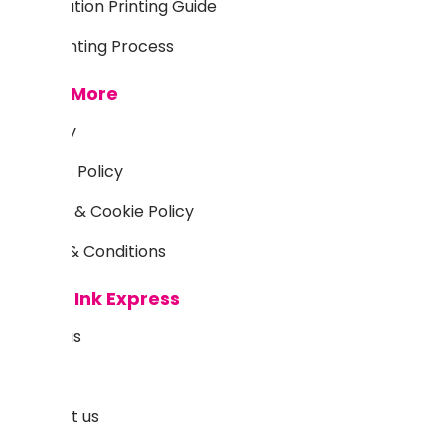
Sublimation Printing Guide
DTF Printing Process
Learn More
Delivery
Returns Policy
Privacy & Cookie Policy
Terms & Conditions
About Ink Express
About us
Blog
Contact us