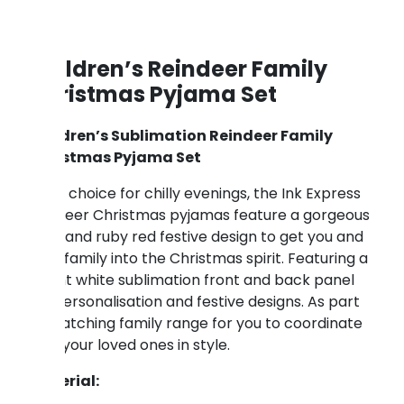
Children’s Reindeer Family
Christmas Pyjama Set
Children’s Sublimation Reindeer Family
Christmas Pyjama Set
A fun choice for chilly evenings, the Ink Express
reindeer Christmas pyjamas feature a gorgeous
grey and ruby red festive design to get you and
your family into the Christmas spirit. Featuring a
bright white sublimation front and back panel
for personalisation and festive designs. As part
of matching family range for you to coordinate
with your loved ones in style.
Material: