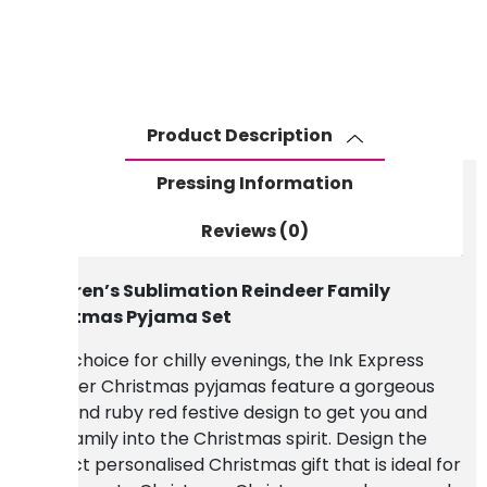
Christmas
Pyjama
Set
quantity
Product Description
Pressing Information
Reviews (0)
Children’s Sublimation Reindeer Family
Christmas Pyjama Set
A fun choice for chilly evenings, the Ink Express
reindeer Christmas pyjamas feature a gorgeous
grey and ruby red festive design to get you and
your family into the Christmas spirit. Design the
perfect personalised Christmas gift that is ideal for