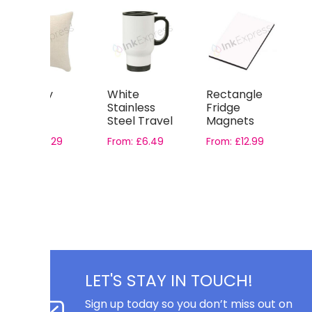
Country
White
Rectangle
L
Canvas
Stainless
Fridge
D
Square
Steel Travel
Magnets
C
Cushion
Mugs – with
S
From:
£
3.29
From:
£
6.49
From:
£
12.99
Cover
Gift Boxes
£
LET'S STAY IN TOUCH!
Sign up today so you don’t miss out on