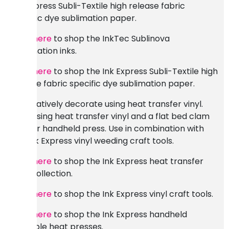
Ink Express Subli-Textile high release fabric
specific dye sublimation paper.
Click here
to shop the InkTec Sublinova
sublimation inks.
Click here
to shop the Ink Express Subli-Textile high
release fabric specific dye sublimation paper.
Alternatively decorate using heat transfer vinyl.
Print using heat transfer vinyl and a flat bed clam
shell or handheld press. Use in combination with
the Ink Express vinyl weeding craft tools.
Click here
to shop the Ink Express heat transfer
vinyl collection.
Click here
to shop the Ink Express vinyl craft tools.
Click here
to shop the Ink Express handheld
portable heat presses.