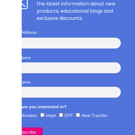
the latest information about new
products, educational blogs and
exclusive discounts.
*
Email Address
First Name
Last Name
What are you interested in?
Sublimation
Inkjet
DTF
Heat Transfer