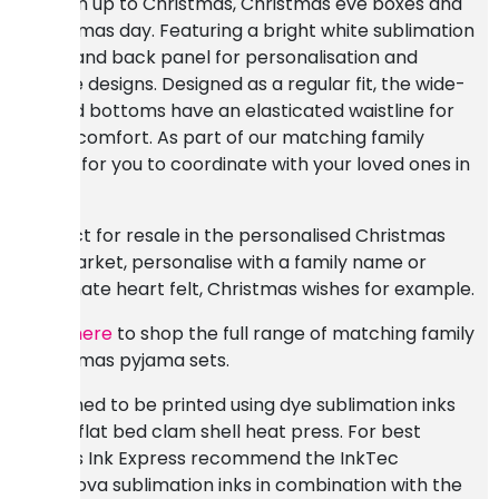
the run up to Christmas, Christmas eve boxes and
Christmas day. Featuring a bright white sublimation
front and back panel for personalisation and
festive designs. Designed as a regular fit, the wide-
legged bottoms have an elasticated waistline for
extra comfort. As part of our matching family
range for you to coordinate with your loved ones in
style.
Perfect for resale in the personalised Christmas
gift market, personalise with a family name or
sublimate heart felt, Christmas wishes for example.
Click here
to shop the full range of matching family
Christmas pyjama sets.
Designed to be printed using dye sublimation inks
and a flat bed clam shell heat press. For best
results Ink Express recommend the InkTec
Sublinova sublimation inks in combination with the