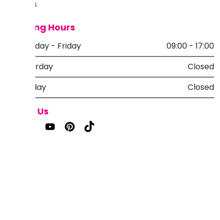
Reviews
Opening Hours
Monday - Friday
09:00 - 17:00
Saturday
Closed
Sunday
Closed
Follow Us