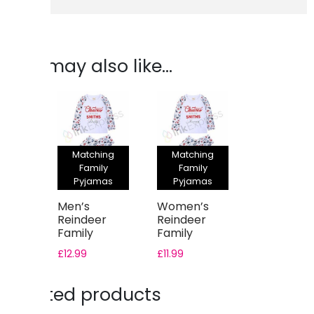
You may also like…
Matching
Matching
Family
Family
Pyjamas
Pyjamas
Men’s
Women’s
Reindeer
Reindeer
Family
Family
Christmas
Christmas
£
12.99
£
11.99
Pyjama Set
Pyjama Set
Related products