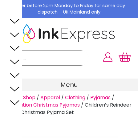
Skip
Order before 2pm Monday to Friday for same day
to
dispatch – UK Mainland only
content
Menu
Home
/
Shop
/
Apparel
/
Clothing
/
Pyjamas
/
Sublimation Christmas Pyjamas
/
Children’s Reindeer
Family Christmas Pyjama Set