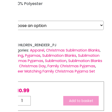
100% Polyester
Size
SKU:
CHILDREN_REINDEER_PJ
Categories:
Apparel
,
Christmas Sublimation Blanks
,
Clothing
,
Pyjamas
,
Sublimation Blanks
,
Sublimation
Christmas Pyjamas
,
Sublimation
,
Sublimation Blanks
Tags:
Christmas Day
,
Family Christmas Pyjamas
,
Reindeer Matching Family Christmas Pyjama Set
£
10.99
Children's
Add to basket
Reindeer
Family