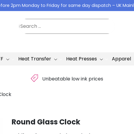
fore 2pm Monday to Friday for same day dispatch – UK Main
TF
Heat Transfer
Heat Presses
Apparel
£
Unbeatable low ink prices
Clock
Round Glass Clock