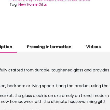
Tag:
New Home Gifts
iption
Pressing Information
Videos
fully crafted from durable, toughened glass and provides 
en, bedroom or living space. Hang the product using the 
t market, the glass clock is an extremely on trend, modern
 a new homeowner with the ultimate housewarming gift!