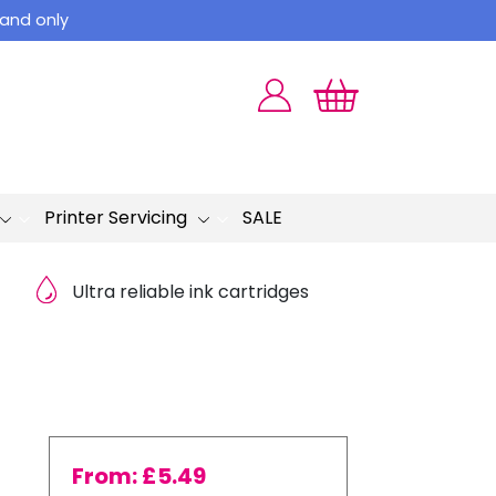
land only
Printer Servicing
SALE
Ultra reliable ink cartridges
From:
£
5.49