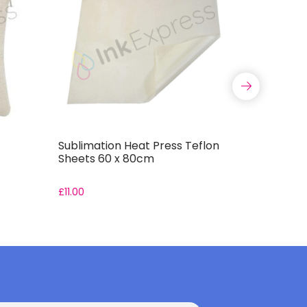
Sublimation Heat Press Teflon
Sublimati
Sheets 60 x 80cm
Sheets 4
£
11.00
£
5.50