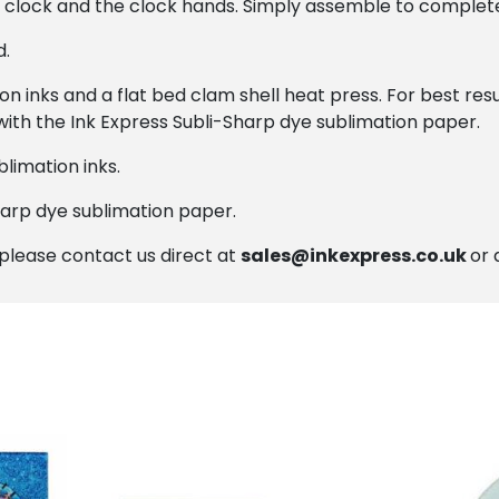
e clock and the clock hands. Simply assemble to complet
d.
on inks and a flat bed clam shell heat press. For best r
with the Ink Express Subli-Sharp dye sublimation paper.
limation inks.
harp dye sublimation paper.
, please contact us direct at
sales@inkexpress.co.uk
or 