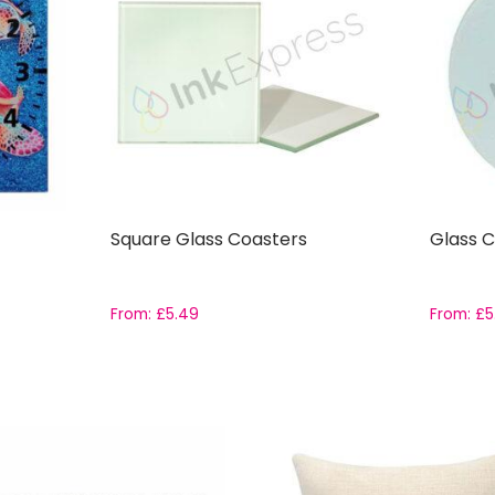
Square Glass Coasters
Glass C
From:
£
5.49
From:
£
5