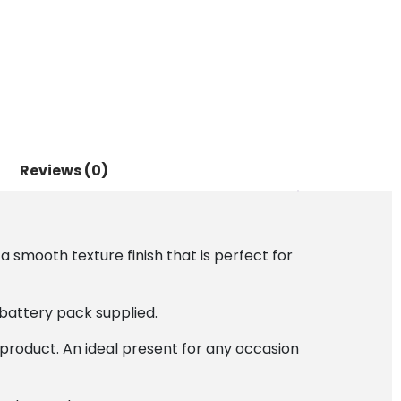
Reviews (0)
a smooth texture finish that is perfect for
battery pack supplied.
 product. An ideal present for any occasion