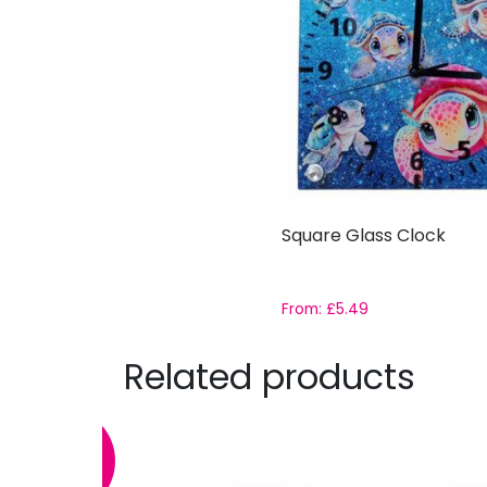
Square Glass Clock
From:
£
5.49
Related products
SALE