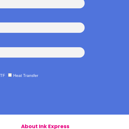
TF
Heat Transfer
About Ink Express