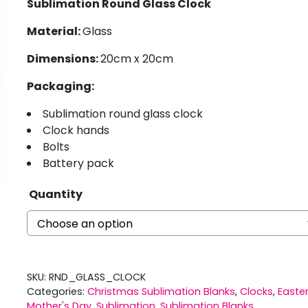
Sublimation Round Glass Clock
Material:
Glass
Dimensions:
20cm x 20cm
Packaging:
Sublimation round glass clock
Clock hands
Bolts
Battery pack
Quantity
SKU:
RND_GLASS_CLOCK
Categories:
Christmas Sublimation Blanks
,
Clocks
,
Easte
Mother's Day
,
Sublimation
,
Sublimation Blanks