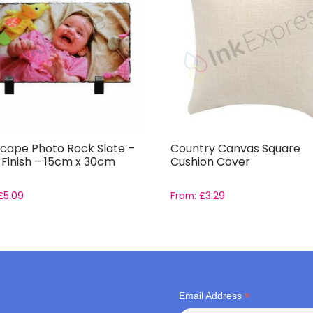
cape Photo Rock Slate –
Country Canvas Square
 Finish – 15cm x 30cm
Cushion Cover
£
5.09
From:
£
3.29
*
Email Address