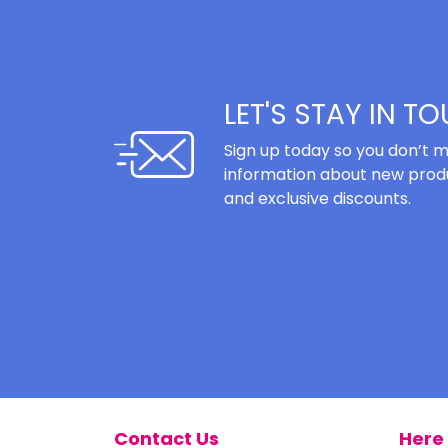
LET'S STAY IN T
Sign up today so you don’t m
information about new produ
and exclusive discounts.
Contact Us
Here 