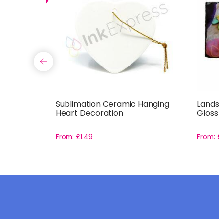
g
Sublimation Ceramic Hanging
Lands
Heart Decoration
Gloss
From:
£
1.49
From: