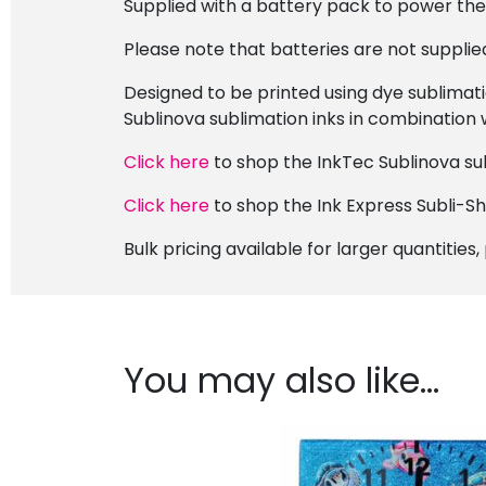
Supplied with a battery pack to power th
Please note that batteries are not supplie
Designed to be printed using dye sublimati
Sublinova sublimation inks in combination 
Click here
to shop the InkTec Sublinova sub
Click here
to shop the Ink Express Subli-S
Bulk pricing available for larger quantities
You may also like…