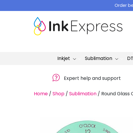
Skip
Order be
to
content
Inkjet
Sublimation
D
Expert help and support
Home
/
Shop
/
Sublimation
/
Round Glass 