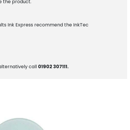
e the product.
esults Ink Express recommend the InkTec
alternatively call
01902 307111.