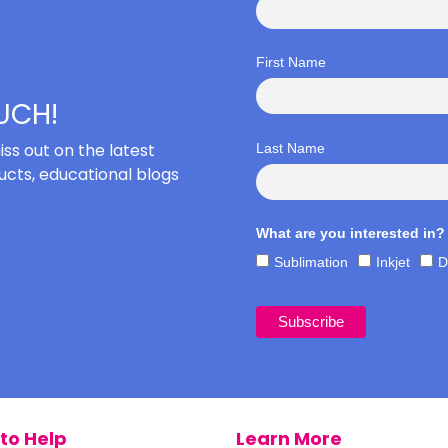
First Name
OUCH!
iss out on the latest
Last Name
cts, educational blogs
What are you interested in?
Sublimation
Inkjet
D
to Help
Learn More