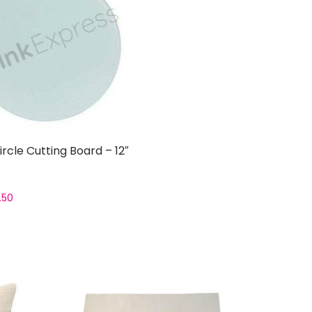
ircle Cutting Board – 12″
.50