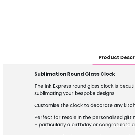
Product Descr
Sublimation Round Glass Clock
The Ink Express round glass clock is beauti
sublimating your bespoke designs.
Customise the clock to decorate any kitch
Perfect for resale in the personalised gif
– particularly a birthday or congratulate