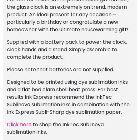
the glass clock is an extremely on trend, modern
product. An ideal present for any occasion –
particularly a birthday or congratulate a new
homeowner with the ultimate housewarming gift!
Supplied with a battery pack to power the clock,
clock hands and a stand. Simply assemble to
complete the product.
Please note that batteries are not supplied.
Designed to be printed using dye sublimation inks
and a flat bed clam shell heat press. For best
results Ink Express recommend the InkTec
Sublinova sublimation inks in combination with the
Ink Express Subli-Sharp dye sublimation paper.
Click here
to shop the InkTec Sublinova
sublimation inks.