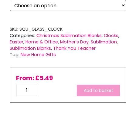
SKU:
SQU_GLASS_CLOCK
Categories:
Christmas Sublimation Blanks
,
Clocks
,
Easter
,
Home & Office
,
Mother's Day
,
Sublimation
,
Sublimation Blanks
,
Thank You Teacher
Tag:
New Home Gifts
From:
£
5.49
Square
Add to basket
Glass
Clock
quantity