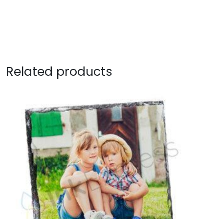
Related products