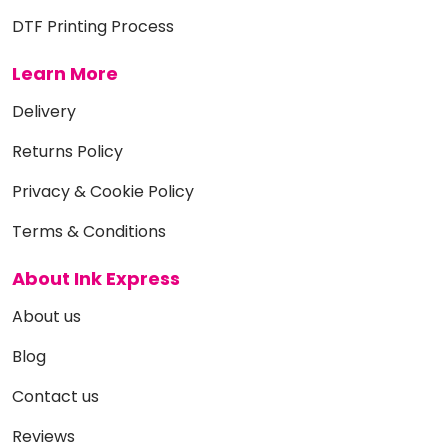
DTF Printing Process
Learn More
Delivery
Returns Policy
Privacy & Cookie Policy
Terms & Conditions
About Ink Express
About us
Blog
Contact us
Reviews