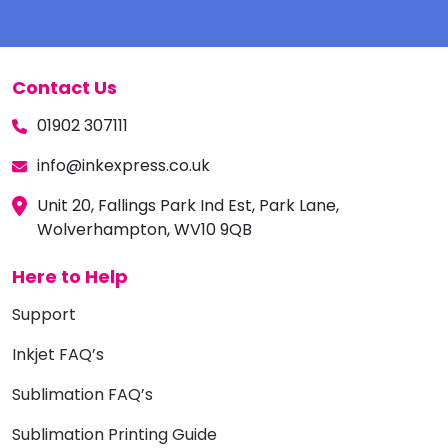
Contact Us
01902 307111
info@inkexpress.co.uk
Unit 20, Fallings Park Ind Est, Park Lane,
Wolverhampton, WV10 9QB
Here to Help
Support
Inkjet FAQ’s
Sublimation FAQ’s
Sublimation Printing Guide