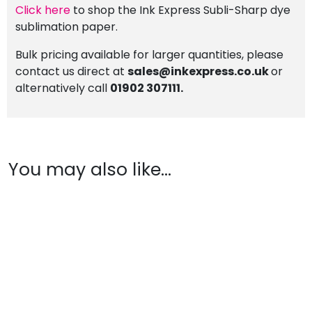
Click here
to shop the Ink Express Subli-Sharp dye
sublimation paper.
Bulk pricing available for larger quantities, please
contact us direct at
sales@inkexpress.co.uk
or
alternatively call
01902 307111.
You may also like…