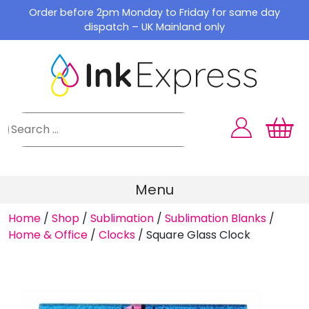
Skip
Order before 2pm Monday to Friday for same day
to
dispatch – UK Mainland only
content
Menu
Home
/
Shop
/
Sublimation
/
Sublimation Blanks
/
Home & Office
/
Clocks
/
Square Glass Clock