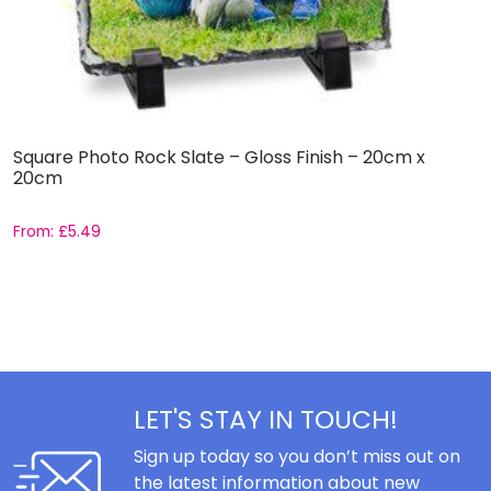
Square Photo Rock Slate – Gloss Finish – 20cm x
D
20cm
From:
£
5.49
F
LET'S STAY IN TOUCH!
Sign up today so you don’t miss out on
the latest information about new