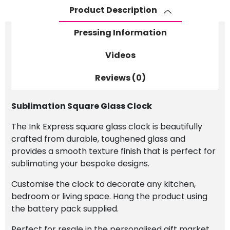
Product Description
Pressing Information
Videos
Reviews (0)
Sublimation Square Glass Clock
The Ink Express square glass clock is beautifully
crafted from durable, toughened glass and
provides a smooth texture finish that is perfect for
sublimating your bespoke designs.
Customise the clock to decorate any kitchen,
bedroom or living space. Hang the product using
the battery pack supplied.
Perfect for resale in the personalised gift market,