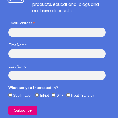
products, educational blogs and
exclusive discounts.
*
Email Address
First Name
Last Name
What are you interested in?
Sublimation
Inkjet
DTF
Heat Transfer