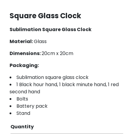
Square Glass Clock
Sublimation Square Glass Clock
Material:
Glass
Dimensions:
20cm x 20cm
Packaging:
Sublimation square glass clock
1 Black hour hand, 1 black minute hand, 1 red
second hand
Bolts
Battery pack
Stand
Quantity