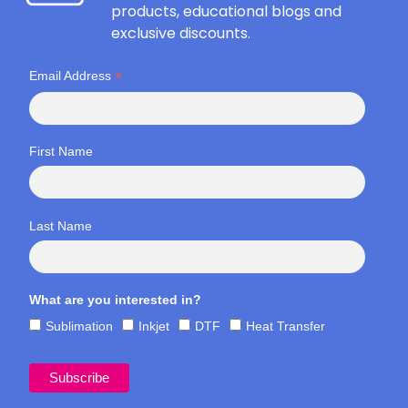
products, educational blogs and
exclusive discounts.
*
Email Address
First Name
Last Name
What are you interested in?
Sublimation
Inkjet
DTF
Heat Transfer