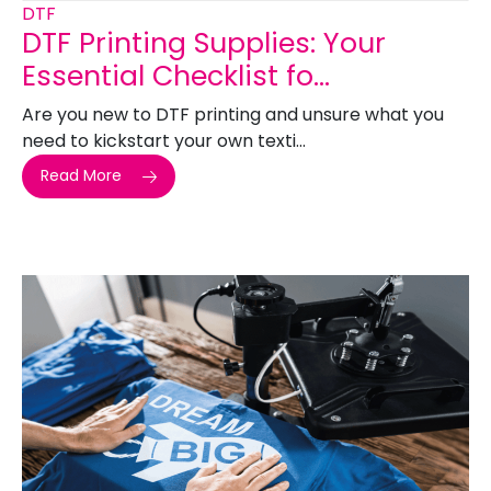
DTF
DTF Printing Supplies: Your
Essential Checklist fo...
Are you new to DTF printing and unsure what you
need to kickstart your own texti...
Read More