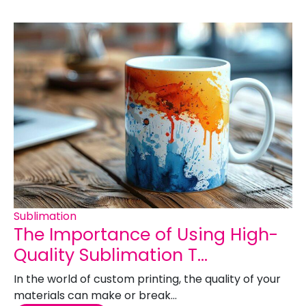
Sublimation
The Importance of Using High-
Quality Sublimation T...
In the world of custom printing, the quality of your
materials can make or break...