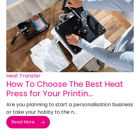
Heat Transfer
How To Choose The Best Heat
Press for Your Printin...
Are you planning to start a personalisation business
or take your hobby to the n...
Read More