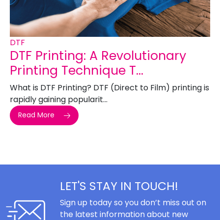
DTF
DTF Printing: A Revolutionary
Printing Technique T...
What is DTF Printing? DTF (Direct to Film) printing is
rapidly gaining popularit...
Read More
LET'S STAY IN TOUCH!
Sign up today so you don’t miss out on
the latest information about new