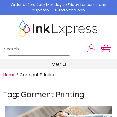
Skip
Order before 2pm Monday to Friday for same day
to
dispatch – UK Mainland only
content
Menu
Home
/
Garment Printing
Tag:
Garment Printing