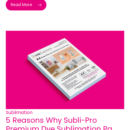
Read More
Sublimation
5 Reasons Why Subli-Pro
Premium Dye Sublimation Pa...