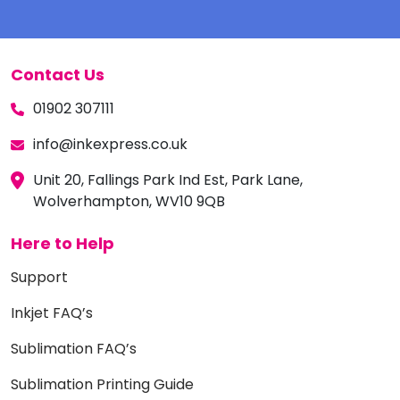
Contact Us
01902 307111
info@inkexpress.co.uk
Unit 20, Fallings Park Ind Est, Park Lane,
Wolverhampton, WV10 9QB
Here to Help
Support
Inkjet FAQ’s
Sublimation FAQ’s
Sublimation Printing Guide