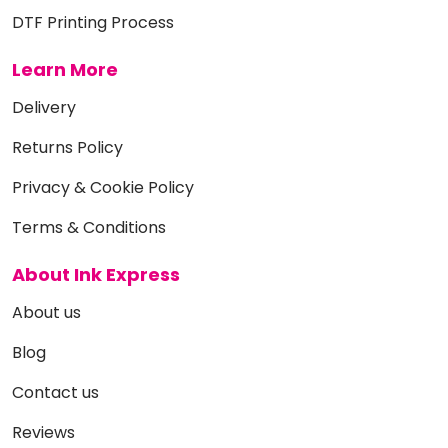
DTF Printing Process
Learn More
Delivery
Returns Policy
Privacy & Cookie Policy
Terms & Conditions
About Ink Express
About us
Blog
Contact us
Reviews