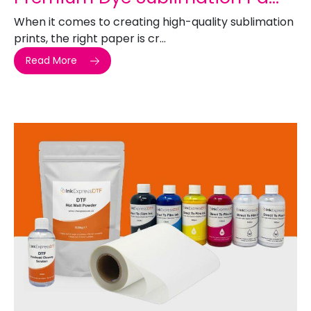
When it comes to creating high-quality sublimation
prints, the right paper is cr...
Read More