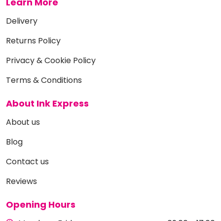
Learn More
Delivery
Returns Policy
Privacy & Cookie Policy
Terms & Conditions
About Ink Express
About us
Blog
Contact us
Reviews
Opening Hours