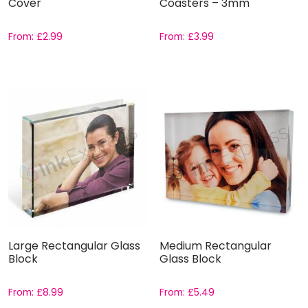
Cover
Coasters – 3mm
From:
£
2.99
From:
£
3.99
Large Rectangular Glass
Medium Rectangular
Block
Glass Block
From:
£
8.99
From:
£
5.49