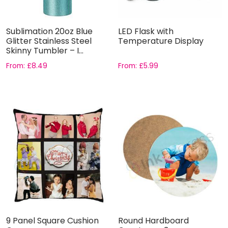
Sublimation 20oz Blue
LED Flask with
Glitter Stainless Steel
Temperature Display
Skinny Tumbler – I...
From:
£
8.49
From:
£
5.99
9 Panel Square Cushion
Round Hardboard