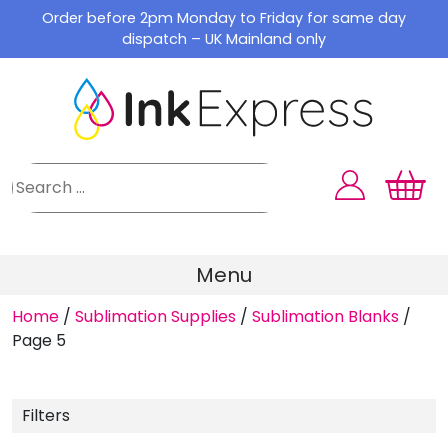
Skip
Order before 2pm Monday to Friday for same day
to
dispatch – UK Mainland only
content
Menu
Home
/
Sublimation Supplies
/
Sublimation Blanks
/
Page 5
Filters