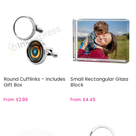
Round Cufflinks – Includes
Small Rectangular Glass
Gift Box
Block
From:
£
2.99
From:
£
4.49