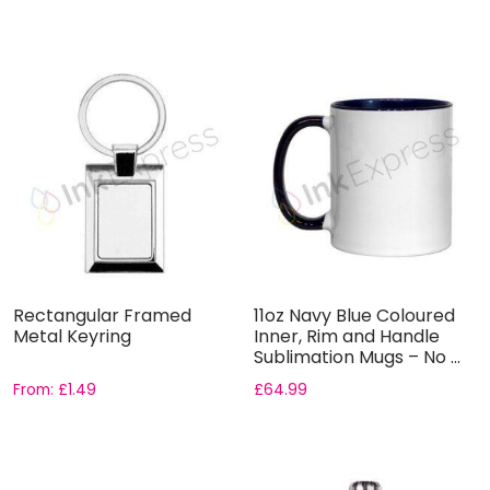
Rectangular Framed
11oz Navy Blue Coloured
Metal Keyring
Inner, Rim and Handle
Sublimation Mugs – No ...
From:
£
1.49
£
64.99