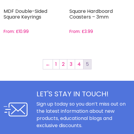
MDF Double-Sided
Square Hardboard
Square Keyrings
Coasters – 3mm
From:
£
10.99
From:
£
3.99
←
1
2
3
4
5
LET'S STAY IN TOUCH!
Sign up today so you don’t miss out on
the latest information about new
products, educational blogs and
exclusive discounts.