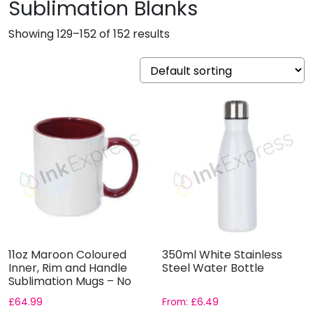
Sublimation Blanks
Showing 129–152 of 152 results
11oz Maroon Coloured
350ml White Stainless
Inner, Rim and Handle
Steel Water Bottle
Sublimation Mugs – No
Gif...
£
64.99
From:
£
6.49