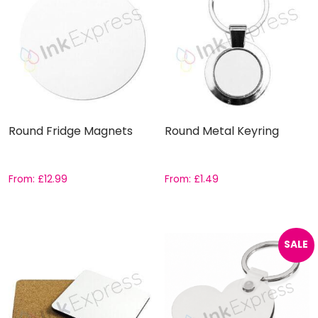
Round Fridge Magnets
Round Metal Keyring
From:
£
12.99
From:
£
1.49
SALE