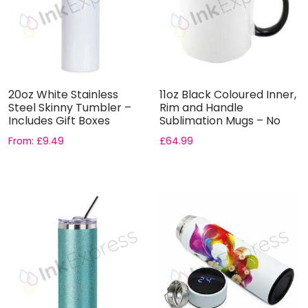
20oz White Stainless
11oz Black Coloured Inner,
Steel Skinny Tumbler –
Rim and Handle
Includes Gift Boxes
Sublimation Mugs – No
Gift...
From:
£
9.49
£
64.99