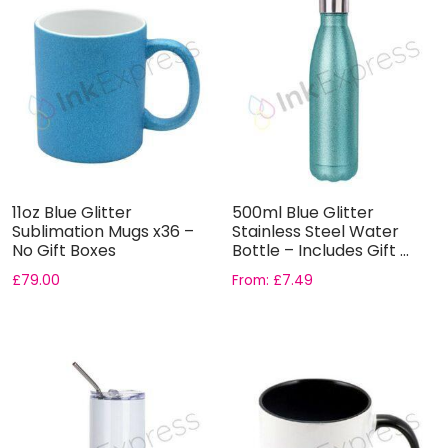
11oz Blue Glitter
500ml Blue Glitter
Sublimation Mugs x36 –
Stainless Steel Water
No Gift Boxes
Bottle – Includes Gift ...
£
79.00
From:
£
7.49