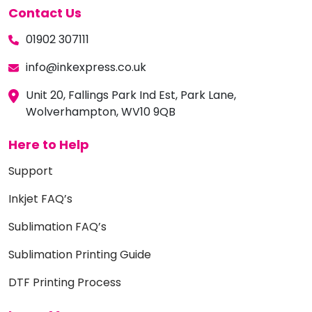
Contact Us
01902 307111
info@inkexpress.co.uk
Unit 20, Fallings Park Ind Est, Park Lane,
Wolverhampton, WV10 9QB
Here to Help
Support
Inkjet FAQ’s
Sublimation FAQ’s
Sublimation Printing Guide
DTF Printing Process