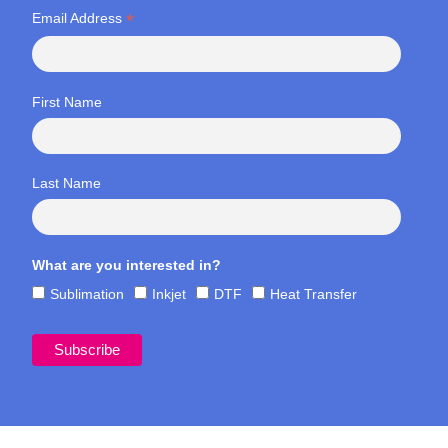
*
Email Address
First Name
Last Name
What are you interested in?
Sublimation
Inkjet
DTF
Heat Transfer