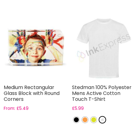
Medium Rectangular
Stedman 100% Polyester
Glass Block with Round
Mens Active Cotton
Corners
Touch T-Shirt
From:
£
5.49
£
5.99