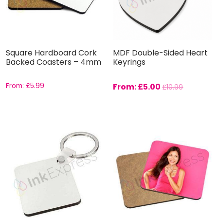
Square Hardboard Cork
MDF Double-Sided Heart
Backed Coasters – 4mm
Keyrings
From:
£
5.99
From:
£
5.00
£
10.99