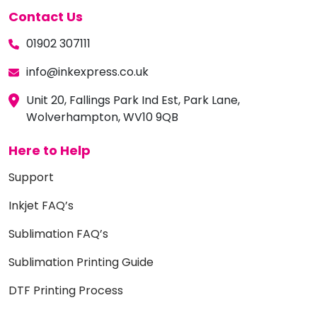
Contact Us
01902 307111
info@inkexpress.co.uk
Unit 20, Fallings Park Ind Est, Park Lane,
Wolverhampton, WV10 9QB
Here to Help
Support
Inkjet FAQ’s
Sublimation FAQ’s
Sublimation Printing Guide
DTF Printing Process