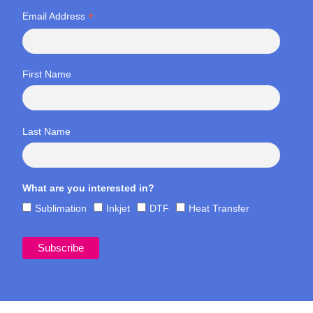
*
Email Address
First Name
Last Name
What are you interested in?
Sublimation
Inkjet
DTF
Heat Transfer