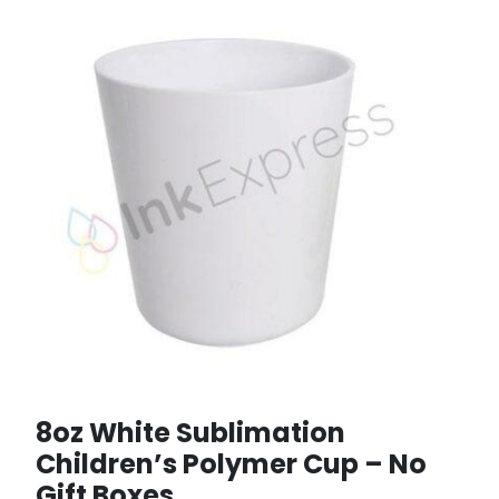
8oz White Sublimation
Children’s Polymer Cup – No
Gift Boxes