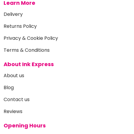
Learn More
Delivery
Returns Policy
Privacy & Cookie Policy
Terms & Conditions
About Ink Express
About us
Blog
Contact us
Reviews
Opening Hours