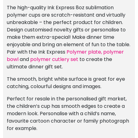
The high-quality Ink Express 8oz sublimation
polymer cups are scratch-resistant and virtually
unbreakable – the perfect product for children.
Design customised novelty gifts or personalise to
make them extra-special! Make dinner time
enjoyable and bring an element of fun to the table.
Pair with the Ink Express
Polymer plate,
polymer
bowl
and
polymer cutlery set
to create the
ultimate dinner gift set.
The smooth, bright white surface is great for eye
catching, colourful designs and images.
Perfect for resale in the personalised gift market,
the children’s cup has smooth edges to create a
modern look. Personalise with a child’s name,
favourite cartoon character or family photograph
for example.