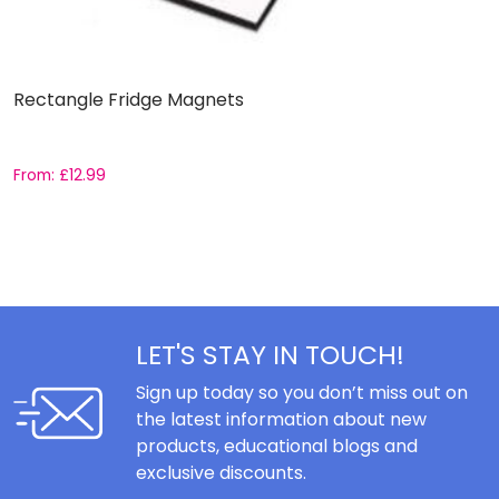
Rectangle Fridge Magnets
1
S
b
From:
£
12.99
R
F
5
ou
LET'S STAY IN TOUCH!
Sign up today so you don’t miss out on
the latest information about new
products, educational blogs and
exclusive discounts.