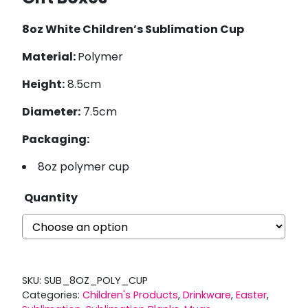
8oz White Children’s Sublimation Cup
Material:
Polymer
Height:
8.5cm
Diameter:
7.5cm
Packaging:
8oz polymer cup
Quantity
SKU:
SUB_8OZ_POLY_CUP
Categories:
Children's Products
,
Drinkware
,
Easter
,