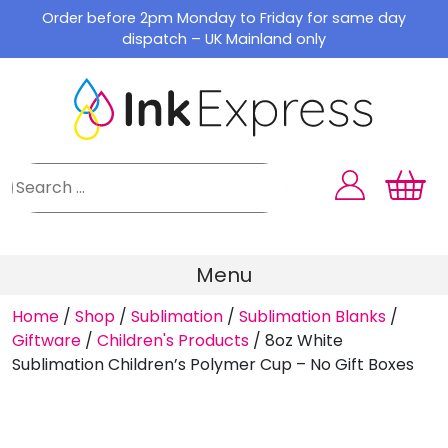
Skip
Order before 2pm Monday to Friday for same day
to
dispatch – UK Mainland only
content
Menu
Home
/
Shop
/
Sublimation
/
Sublimation Blanks
/
Giftware
/
Children's Products
/
8oz White
Sublimation Children’s Polymer Cup – No Gift Boxes