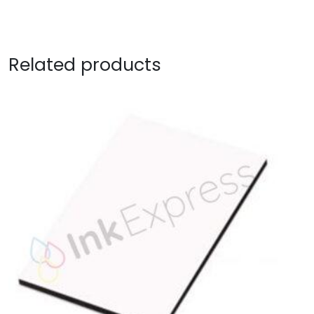
Related products