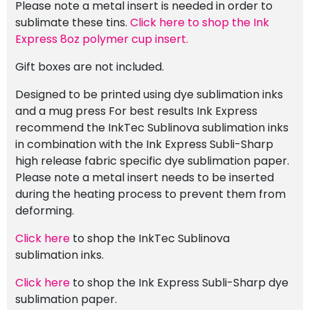
Please note a metal insert is needed in order to
sublimate these tins.
Click here to shop the Ink
Express 8oz polymer cup insert.
Gift boxes are not included.
Designed to be printed using dye sublimation inks
and a mug press For best results Ink Express
recommend the InkTec Sublinova sublimation inks
in combination with the Ink Express Subli-Sharp
high release fabric specific dye sublimation paper.
Please note a metal insert needs to be inserted
during the heating process to prevent them from
deforming.
Click here
to shop the InkTec Sublinova
sublimation inks.
Click here
to shop the Ink Express Subli-Sharp dye
sublimation paper.