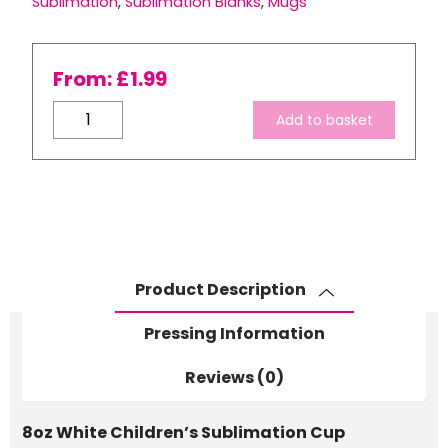
Sublimation
,
Sublimation Blanks
,
Mugs
From:
£
1.99
8oz
Add to basket
White
Sublimation
Children’s
Polymer
Cup
-
No
Product Description
Gift
Boxes
Pressing Information
quantity
Reviews (0)
8oz White Children’s Sublimation Cup