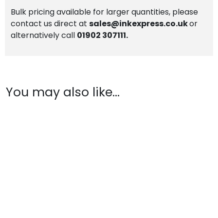
Bulk pricing available for larger quantities, please
contact us direct at
sales@inkexpress.co.uk
or
alternatively call
01902 307111.
You may also like…