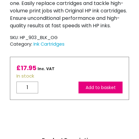
one. Easily replace cartridges and tackle high-
volume print jobs with Original HP ink cartridges.
Ensure unconditional performance and high-
quality results at fast speeds with HP inks.
SKU:
HP_903_BLK_OG
Category:
Ink Cartridges
£
17.95
Inc. VAT
In stock
HP
Add to basket
903
Black
Ink
Cartridge
quantity