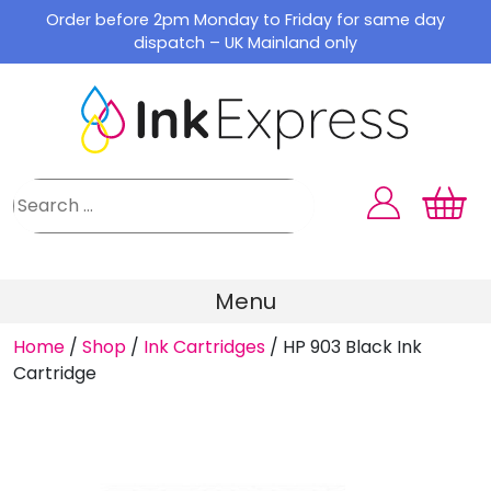
Skip
Order before 2pm Monday to Friday for same day
to
dispatch – UK Mainland only
content
Menu
Home
/
Shop
/
Ink Cartridges
/
HP 903 Black Ink
Cartridge