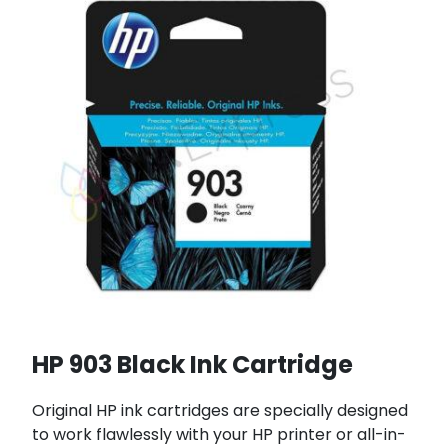
HP 903 Black Ink Cartridge
Original HP ink cartridges are specially designed
to work flawlessly with your HP printer or all-in-