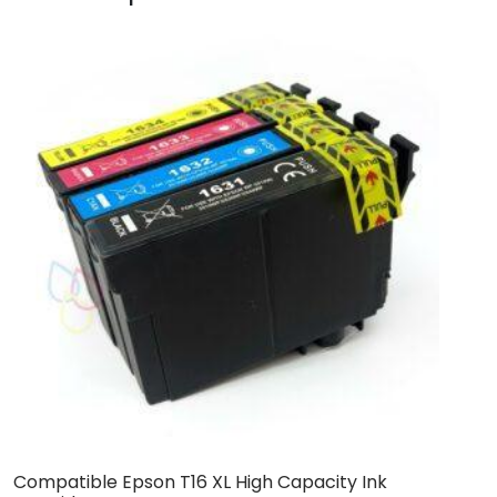
Compatible Epson T16 XL High Capacity Ink
C