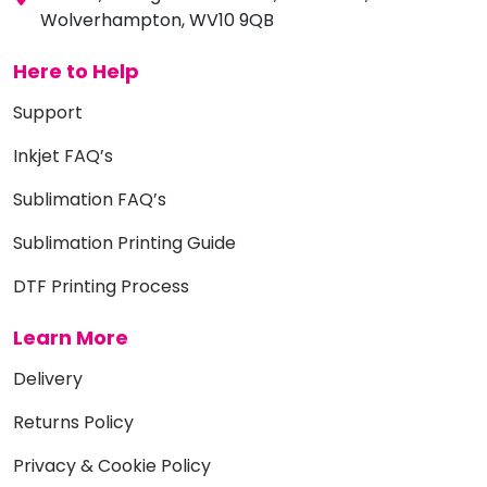
Wolverhampton, WV10 9QB
Here to Help
Support
Inkjet FAQ’s
Sublimation FAQ’s
Sublimation Printing Guide
DTF Printing Process
Learn More
Delivery
Returns Policy
Privacy & Cookie Policy