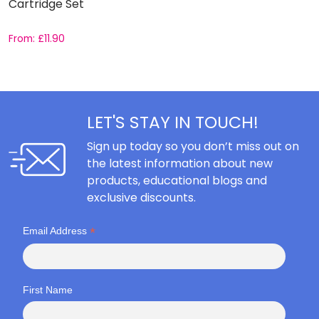
Cartridge Set
C
From:
£
11.90
F
LET'S STAY IN TOUCH!
Sign up today so you don’t miss out on
the latest information about new
products, educational blogs and
exclusive discounts.
*
Email Address
First Name