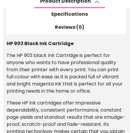
Product Description
Specifications
Reviews (0)
HP 903 Black Ink Cartridge
The HP 903 black Ink Cartridge is perfect for
anyone who wants to have professional quality
from their printer with every print. You can print
full colour with ease as it is packed full of vibrant
and bright magenta ink that is perfect for all your
printing needs in the home or office.
These HP ink cartridges offer impressive
dependability, consistent performance, constant
page yields and standout results that are smudge-
proof, scratch-proof and fade-resistant. Its
printing technology makes certain that you obtain