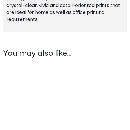
crystal-clear, vivid and detail-oriented prints that
are ideal for home as well as office printing
requirements.
You may also like…