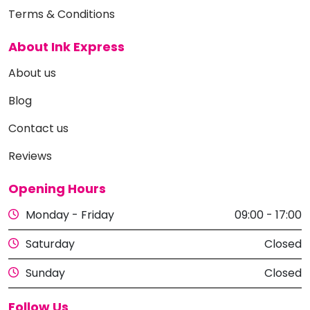
Terms & Conditions
About Ink Express
About us
Blog
Contact us
Reviews
Opening Hours
Monday - Friday
09:00 - 17:00
Saturday
Closed
Sunday
Closed
Follow Us