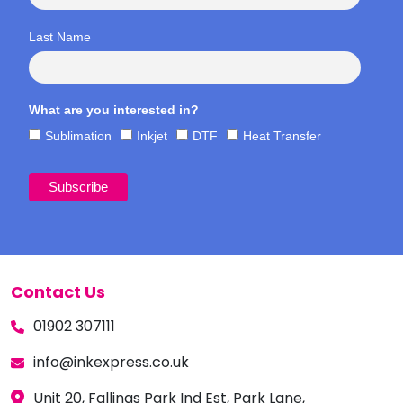
Last Name
What are you interested in?
Sublimation
Inkjet
DTF
Heat Transfer
Contact Us
01902 307111
info@inkexpress.co.uk
Unit 20, Fallings Park Ind Est, Park Lane,