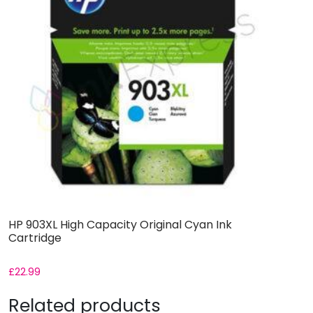
HP 903XL High Capacity Original Cyan Ink
Cartridge
£
22.99
Related products