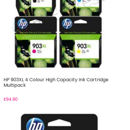
HP 903XL 4 Colour High Capacity Ink Cartridge
Multipack
£
94.90