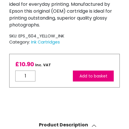
ideal for everyday printing. Manufactured by
Epson this original (OEM) cartridge is ideal for
printing outstanding, superior quality glossy
photographs.
SKU:
EPS_604_YELLOW_INK
Category:
Ink Cartridges
£
10.90
Inc. VAT
Epson
Add to basket
Original
604
Pineapple
Yellow
Ink
Cartridge
quantity
Product Description