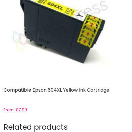
Compatible Epson 604XL Yellow Ink Cartridge
From:
£
7.99
Related products