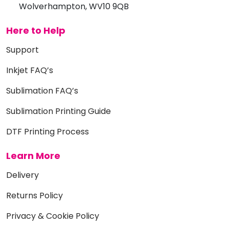
Wolverhampton, WV10 9QB
Here to Help
Support
Inkjet FAQ’s
Sublimation FAQ’s
Sublimation Printing Guide
DTF Printing Process
Learn More
Delivery
Returns Policy
Privacy & Cookie Policy