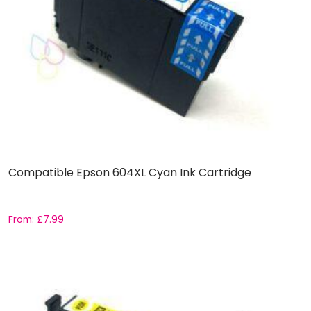
Compatible Epson 604XL Cyan Ink Cartridge
From:
£
7.99