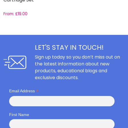
From:
£
19.00
F
LET'S STAY IN TOUCH!
Sign up today so you don’t miss out on
the latest information about new
products, educational blogs and
exclusive discounts.
*
Email Address
First Name