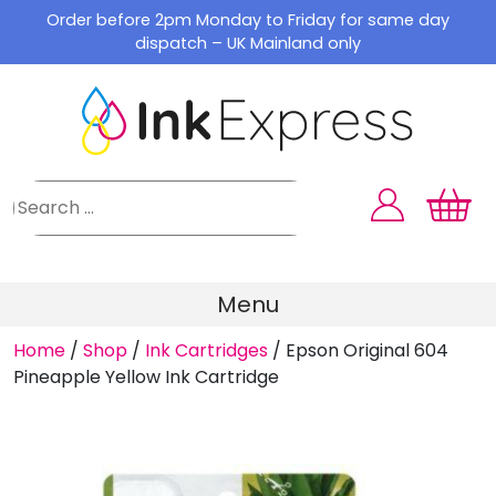
Skip
Order before 2pm Monday to Friday for same day
to
dispatch – UK Mainland only
content
Menu
Home
/
Shop
/
Ink Cartridges
/
Epson Original 604
Pineapple Yellow Ink Cartridge