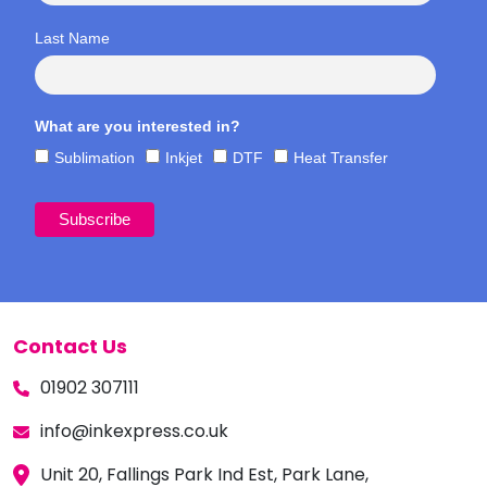
Last Name
What are you interested in?
Sublimation
Inkjet
DTF
Heat Transfer
Contact Us
01902 307111
info@inkexpress.co.uk
Unit 20, Fallings Park Ind Est, Park Lane,