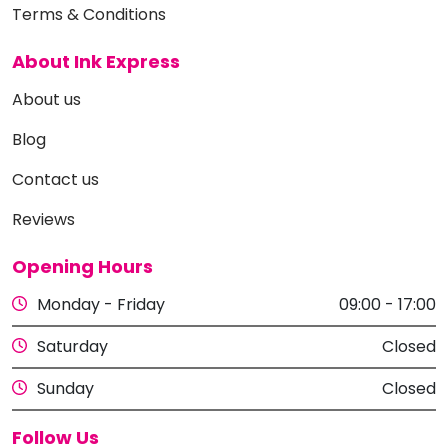
Terms & Conditions
About Ink Express
About us
Blog
Contact us
Reviews
Opening Hours
Monday - Friday
09:00 - 17:00
Saturday
Closed
Sunday
Closed
Follow Us