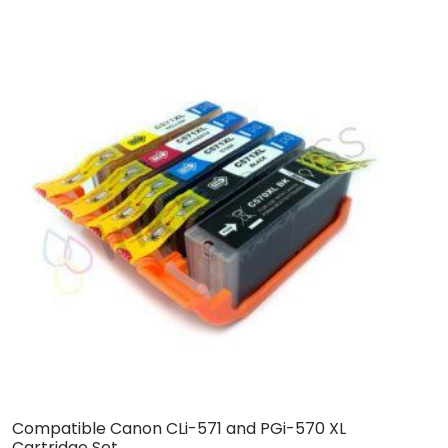
Compatible Canon CLi-571 and PGi-570 XL
B
Cartridge Set