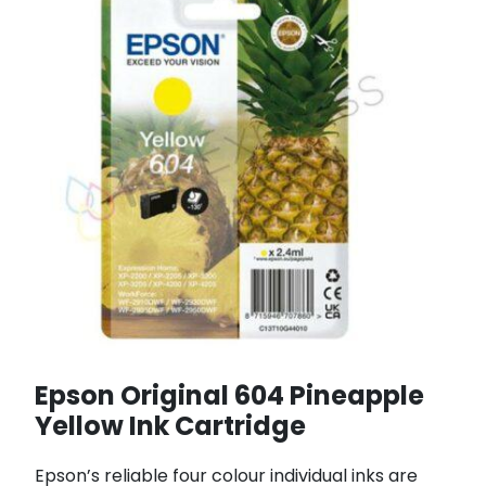
Epson Original 604 Pineapple
Yellow Ink Cartridge
Epson’s reliable four colour individual inks are