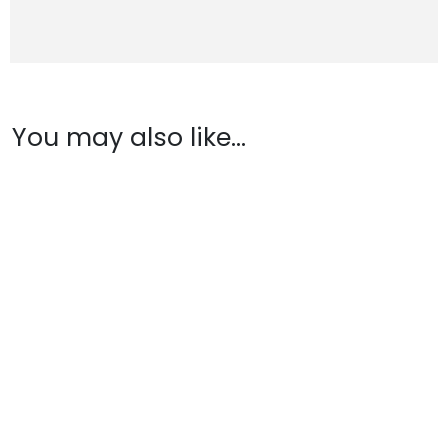
You may also like…