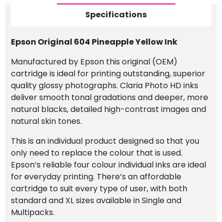
Specifications
Epson Original 604 Pineapple Yellow Ink
Manufactured by Epson this original (OEM)
cartridge is ideal for printing outstanding, superior
quality glossy photographs. Claria Photo HD inks
deliver smooth tonal gradations and deeper, more
natural blacks, detailed high-contrast images and
natural skin tones.
This is an individual product designed so that you
only need to replace the colour that is used.
Epson’s reliable four colour individual inks are ideal
for everyday printing. There’s an affordable
cartridge to suit every type of user, with both
standard and XL sizes available in Single and
Multipacks.