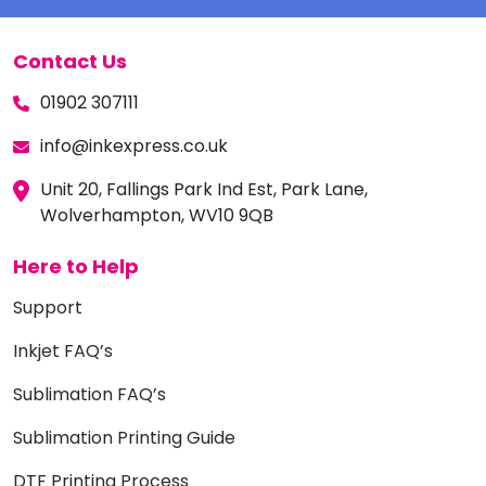
Contact Us
01902 307111
info@inkexpress.co.uk
Unit 20, Fallings Park Ind Est, Park Lane,
Wolverhampton, WV10 9QB
Here to Help
Support
Inkjet FAQ’s
Sublimation FAQ’s
Sublimation Printing Guide
DTF Printing Process