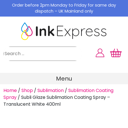
Skip
Order before 2pm Monday to Friday for same day
to
dispatch – UK Mainland only
content
Menu
Home
/
Shop
/
Sublimation
/
Sublimation Coating
Spray
/
Subli Glaze Sublimation Coating Spray –
Translucent White 400ml