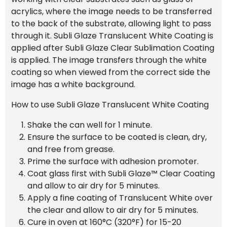
acrylics, where the image needs to be transferred
to the back of the substrate, allowing light to pass
through it. Subli Glaze Translucent White Coating is
applied after Subli Glaze Clear Sublimation Coating
is applied. The image transfers through the white
coating so when viewed from the correct side the
image has a white background.
How to use Subli Glaze Translucent White Coating
Shake the can well for 1 minute.
Ensure the surface to be coated is clean, dry,
and free from grease.
Prime the surface with adhesion promoter.
Coat glass first with Subli Glaze™ Clear Coating
and allow to air dry for 5 minutes.
Apply a fine coating of Translucent White over
the clear and allow to air dry for 5 minutes.
Cure in oven at 160°C (320°F) for 15-20