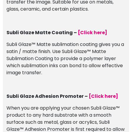
transfer the image. Suitable for use on metals,
glass, ceramic, and certain plastics.
Subli Glaze Matte Coating –
[Click here]
Subli Glaze™ Matte sublimation coating gives you a
satin / matte finish. Use Subli Glaze™ Matte
Sublimation Coating to provide a polymer layer
which sublimation inks can bond to allow effective
image transfer.
Subli Glaze Adhesion Promoter –
[Click here]
When you are applying your chosen Subli Glaze™
product to any hard substrate with a smooth
surface such as metal, glass or acrylics, Subli
Glaze™ Adhesion Promoter is first required to allow