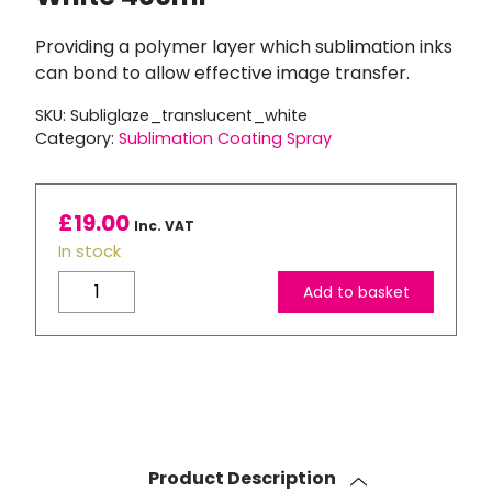
Providing a polymer layer which sublimation inks
can bond to allow effective image transfer.
SKU:
Subliglaze_translucent_white
Category:
Sublimation Coating Spray
£
19.00
Inc. VAT
In stock
Subli
Add to basket
Glaze
Sublimation
Coating
Spray
-
Translucent
White
Product Description