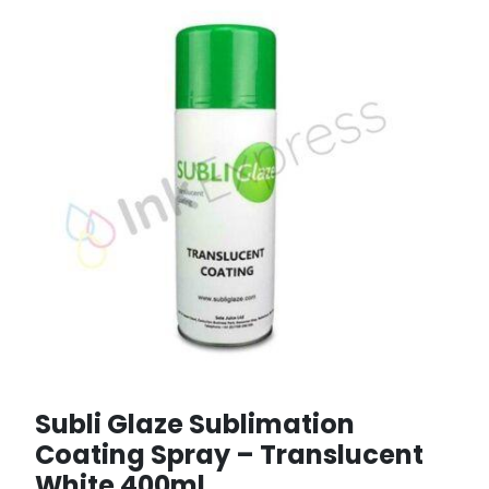
Subli Glaze Sublimation
Coating Spray – Translucent
White 400ml