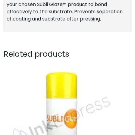
your chosen Subli Glaze™ product to bond
effectively to the substrate. Prevents separation
of coating and substrate after pressing.
Related products