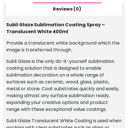
400ml
quantity
Reviews (0)
Subli Glaze Sublimation Coating Spray –
Translucent White 400ml
Provide a translucent white background which the
image is transferred through.
Subli Glaze is the only do-it-yourself sublimation
coating solution that is designed to enable
sublimation decoration on a whole range of
surfaces such as ceramic, wood, glass, plastic,
metal or stone. Coat substrates quickly and easily,
making almost any surface sublimation ready,
expanding your creative options and product
range with these exceptional value coatings.
Subli Glaze Translucent White Coating is used when
working with clear substrates such as glass or