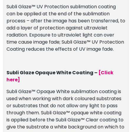
Subli Glaze™ UV Protection sublimation coating
can be applied at the end of the sublimation
process – after the image has been transferred, to
add a layer of protection against ultraviolet
radiation. Exposure to ultraviolet light can over
time cause image fade; Subli Glaze™ UV Protection
Coating reduces the effects of UV image fade.
Subli Glaze Opaque White Coating –
[Click
here]
Subli Glaze™ Opaque White sublimation coating is
used when working with dark coloured substrates
or substrates that do not allow any light to pass
through them. Subli Glaze™ opaque white coating
is applied before the Subli Glaze™ Clear coating to
give the substrate a white background on which to