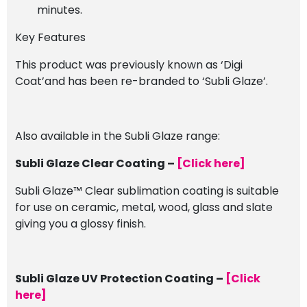
minutes.
Key Features
This product was previously known as ‘Digi
Coat’and has been re-branded to ‘Subli Glaze’.
Also available in the Subli Glaze range:
Subli Glaze Clear Coating –
[Click here]
Subli Glaze™ Clear sublimation coating is suitable
for use on ceramic, metal, wood, glass and slate
giving you a glossy finish.
Subli Glaze UV Protection Coating –
[Click
here]