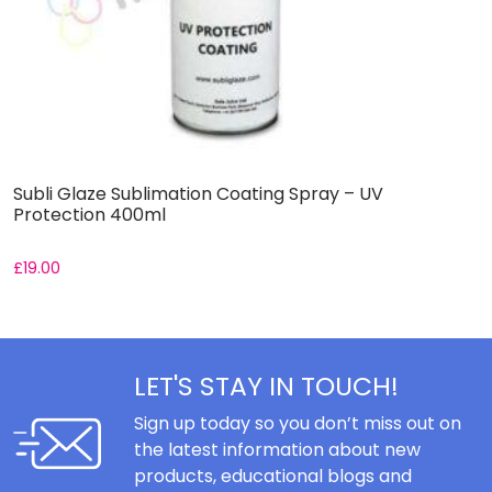
Subli Glaze Sublimation Coating Spray – UV
S
Protection 400ml
–
£
19.00
£
LET'S STAY IN TOUCH!
Sign up today so you don’t miss out on
the latest information about new
products, educational blogs and