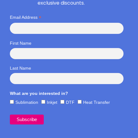
exclusive discounts.
*
Email Address
First Name
Last Name
What are you interested in?
Sublimation
Inkjet
DTF
Heat Transfer