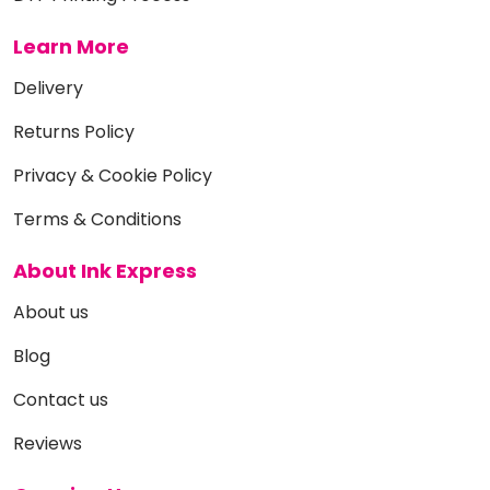
Learn More
Delivery
Returns Policy
Privacy & Cookie Policy
Terms & Conditions
About Ink Express
About us
Blog
Contact us
Reviews