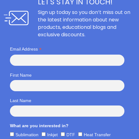
LET'S STAY IN TOUCH!
Sign up today so you don’t miss out on
the latest information about new
products, educational blogs and
exclusive discounts.
*
Email Address
First Name
Last Name
What are you interested in?
Sublimation
Inkjet
DTF
Heat Transfer