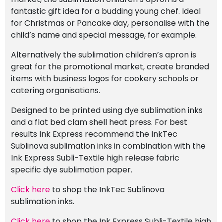
fantastic gift idea for a budding young chef. Ideal
for Christmas or Pancake day, personalise with the
child’s name and special message, for example.
Alternatively the sublimation children’s apron is
great for the promotional market, create branded
items with business logos for cookery schools or
catering organisations.
Designed to be printed using dye sublimation inks
and a flat bed clam shell heat press. For best
results Ink Express recommend the InkTec
Sublinova sublimation inks in combination with the
Ink Express Subli-Textile high release fabric
specific dye sublimation paper.
Click here
to shop the InkTec Sublinova
sublimation inks.
Click here
to shop the Ink Express Subli-Textile high