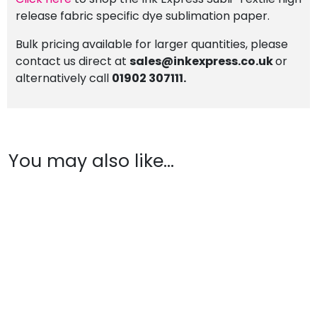
release fabric specific dye sublimation paper.
Bulk pricing available for larger quantities, please
contact us direct at
sales@inkexpress.co.uk
or
alternatively call
01902 307111.
You may also like…