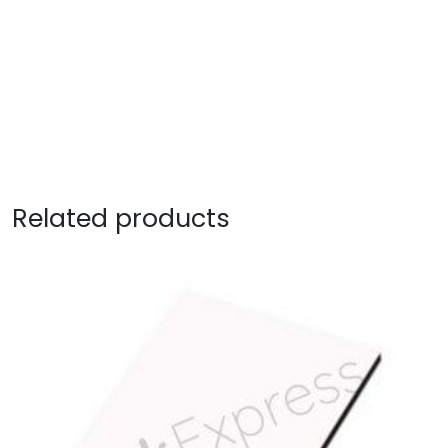
Related products