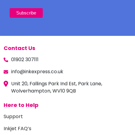
Contact Us
01902 307111
info@inkexpress.co.uk
Unit 20, Fallings Park Ind Est, Park Lane,
Wolverhampton, WV10 9QB
Here to Help
Support
Inkjet FAQ’s