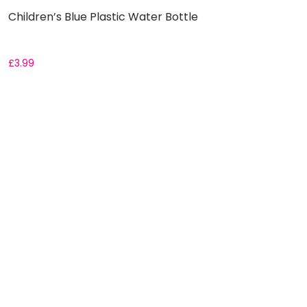
Children’s Blue Plastic Water Bottle
£
3.99