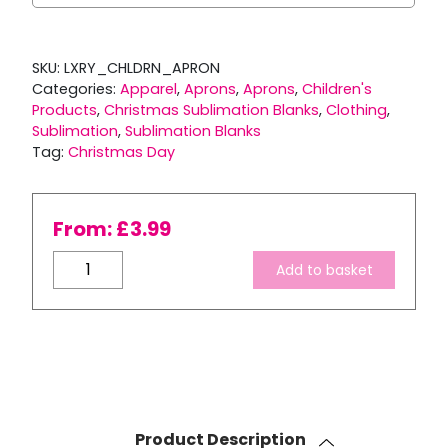
SKU:
LXRY_CHLDRN_APRON
Categories:
Apparel
,
Aprons
,
Aprons
,
Children's
Products
,
Christmas Sublimation Blanks
,
Clothing
,
Sublimation
,
Sublimation Blanks
Tag:
Christmas Day
From:
£
3.99
Luxury
Add to basket
Vienna
Children's
Apron
quantity
Product Description