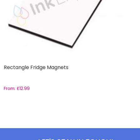
Rectangle Fridge Magnets
D
From:
£
12.99
F