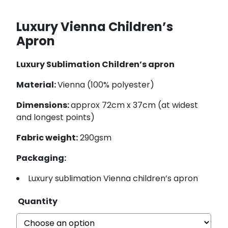
Luxury Vienna Children’s
Apron
Luxury Sublimation Children’s apron
Material:
Vienna (100% polyester)
Dimensions:
approx 72cm x 37cm (at widest
and longest points)
Fabric weight:
290gsm
Packaging:
Luxury sublimation Vienna children’s apron
Quantity