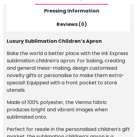
Pressing Information
Reviews (0)
Luxury Sublimation Children’s Apron
Bake the world a better place with the Ink Express
sublimation children’s apron. For baking, creating
and general mess-making, design customised
novelty gifts or personalise to make them extra-
special! Equipped with a front pocket to store
utensils.
Made of 100% polyester, the Vienna fabric
produces bright and vibrant images when
sublimated onto.
Perfect for resale in the personalised children’s gift
market, the sublimation children’s apron is a