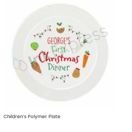
Children’s Polymer Plate