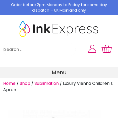
Skip
Order before 2pm Monday to Friday for same day
to
dispatch – UK Mainland only
content
Menu
Home
/
Shop
/
Sublimation
/
Luxury Vienna Children’s
Apron