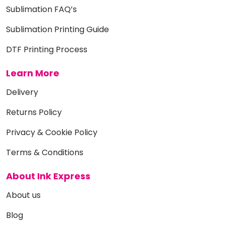
Sublimation FAQ’s
Sublimation Printing Guide
DTF Printing Process
Learn More
Delivery
Returns Policy
Privacy & Cookie Policy
Terms & Conditions
About Ink Express
About us
Blog