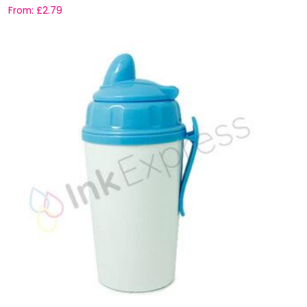
From:
£
2.79