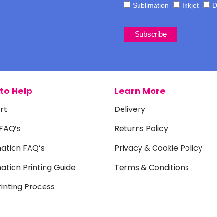
Sublimation
Inkjet
D
to Help
Learn More
rt
Delivery
 FAQ’s
Returns Policy
mation FAQ’s
Privacy & Cookie Policy
ation Printing Guide
Terms & Conditions
inting Process