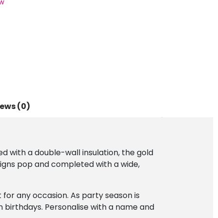
w
ews (0)
ed with a double-wall insulation, the gold
designs pop and completed with a wide,
nt for any occasion. As party season is
n birthdays. Personalise with a name and