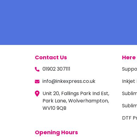
Contact Us
Here 
01902 307111
Suppo
info@inkexpress.co.uk
Inkjet
Unit 20, Fallings Park Ind Est,
Subli
Park Lane, Wolverhampton,
Sublim
WV10 9QB
DTF Pr
Opening Hours