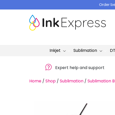
Skip
Order be
to
content
Inkjet
Sublimation
D
Expert help and support
Home
/
Shop
/
Sublimation
/
Sublimation B