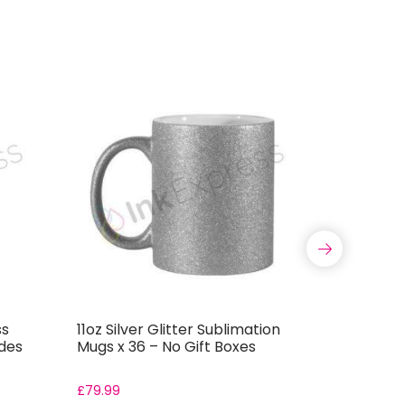
ss
11oz Silver Glitter Sublimation
20oz Pink
udes
Mugs x 36 – No Gift Boxes
Skinny Tu
Boxes
£
79.99
From:
£
8.4