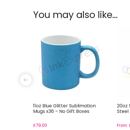
You may also like…
Glitter
11oz Blue Glitter Sublimation
20oz S
 Tumbler
Mugs x36 – No Gift Boxes
Steel
£
79.00
From: