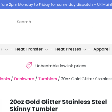
fore 2pm Monday to Friday for same day dispatch – UK Main
TF
Heat Transfer
Heat Presses
Apparel
£
Unbeatable low ink prices
lanks
/
Drinkware
/
Tumblers
/
20oz Gold Glitter Stainles
20oz Gold Glitter Stainless Steel
Skinny Tumbler