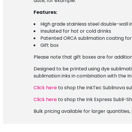
date, for example.
Features:
High grade stainless steel double-wall i
Insulated for hot or cold drinks
Patented ORCA sublimation coating for 
Gift box
Please note that gift boxes are for additi
Designed to be printed using dye sublimat
sublimation inks in combination with the I
Click here
to shop the InkTec Sublinova sub
Click here
to shop the Ink Express Subli-S
Bulk pricing available for larger quantities