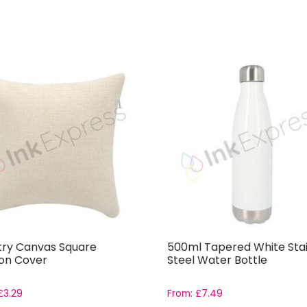
ry Canvas Square
500ml Tapered White Stai
on Cover
Steel Water Bottle
£
3.29
From:
£
7.49