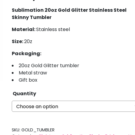
Sublimation 20oz Gold Glitter Stainless Steel
Skinny Tumbler
Material:
Stainless steel
Size:
20z
Packaging:
20oz Gold Glitter tumbler
Metal straw
Gift box
Quantity
SKU:
GOLD_TUMBLER