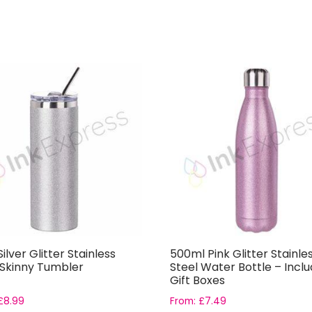
ilver Glitter Stainless
500ml Pink Glitter Stainle
 Skinny Tumbler
Steel Water Bottle – Incl
Gift Boxes
£
8.99
From:
£
7.49