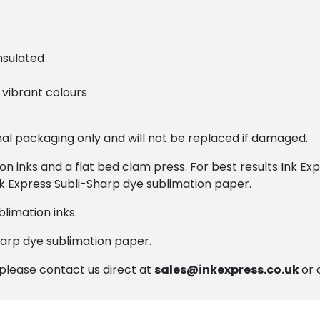
nsulated
vibrant colours
onal packaging only and will not be replaced if damaged.
ion inks and a flat bed clam press. For best results Ink 
nk Express Subli-Sharp dye sublimation paper.
limation inks.
harp dye sublimation paper.
, please contact us direct at
sales@inkexpress.co.uk
or 