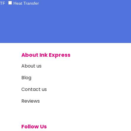
TF
Heat Transfer
About Ink Express
About us
Blog
Contact us
Reviews
Follow Us