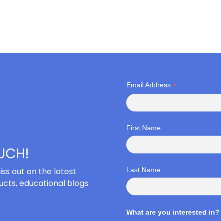
*
Email Address
First Name
OUCH!
iss out on the latest
Last Name
cts, educational blogs
What are you interested in?