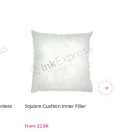
nless
Square Cushion Inner Filler
11oz ORC
Coated S
Grade AAA
boxes
From:
£
2.99
Rated