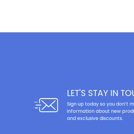
LET'S STAY IN T
Sign up today so you don’t m
information about new produ
and exclusive discounts.