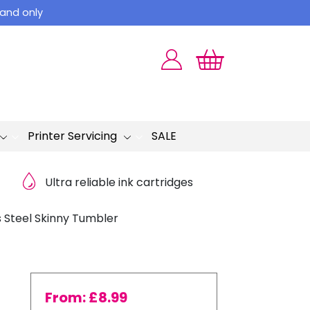
land only
Printer Servicing
SALE
Ultra reliable ink cartridges
s Steel Skinny Tumbler
From:
£
8.99