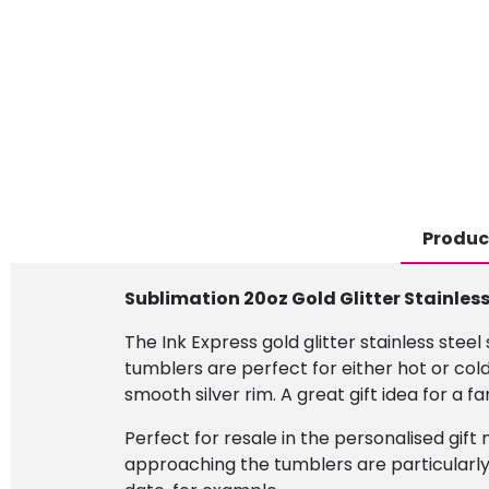
Produc
Sublimation 20oz Gold Glitter Stainles
The Ink Express gold glitter stainless steel
tumblers are perfect for either hot or cold
smooth silver rim. A great gift idea for a f
Perfect for resale in the personalised gift 
approaching the tumblers are particularly