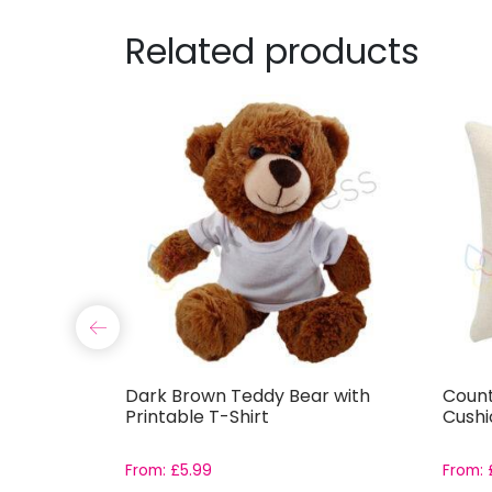
Related products
etal
Dark Brown Teddy Bear with
Count
Printable T-Shirt
Cushi
From:
£
5.99
From: