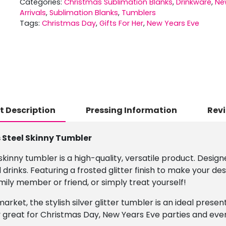
Categories:
Christmas Sublimation Blanks
,
Drinkware
,
Ne
Arrivals
,
Sublimation Blanks
,
Tumblers
Tags:
Christmas Day
,
Gifts For Her
,
New Years Eve
t Description
Pressing Information
Revi
s Steel Skinny Tumbler
 skinny tumbler is a high-quality, versatile product. Design
 drinks. Featuring a frosted glitter finish to make your 
amily member or friend, or simply treat yourself!
market, the stylish silver glitter tumbler is an ideal prese
 great for Christmas Day, New Years Eve parties and eve