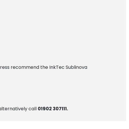
Express recommend the InkTec Sublinova
alternatively call
01902 307111.