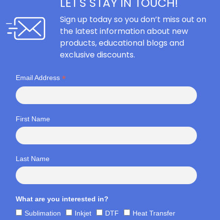
LET'S STAY IN TOUCH!
Sign up today so you don’t miss out on
the latest information about new
products, educational blogs and
exclusive discounts.
*
Email Address
First Name
Last Name
What are you interested in?
Sublimation
Inkjet
DTF
Heat Transfer