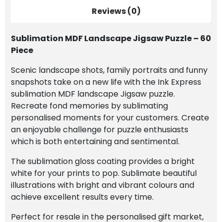
Reviews (0)
Sublimation MDF Landscape Jigsaw Puzzle – 60
Piece
Scenic landscape shots, family portraits and funny
snapshots take on a new life with the Ink Express
sublimation MDF landscape Jigsaw puzzle.
Recreate fond memories by sublimating
personalised moments for your customers. Create
an enjoyable challenge for puzzle enthusiasts
which is both entertaining and sentimental.
The sublimation gloss coating provides a bright
white for your prints to pop. Sublimate beautiful
illustrations with bright and vibrant colours and
achieve excellent results every time.
Perfect for resale in the personalised gift market,