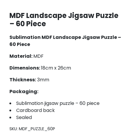
MDF Landscape Jigsaw Puzzle
– 60 Piece
Sublimation MDF Landscape Jigsaw Puzzle –
60 Piece
Material:
MDF
Dimensions:
18cm x 26cm
Thickness:
3mm
Packaging:
Sublimation jigsaw puzzle – 60 piece
Cardboard back
Sealed
SKU:
MDF_PUZZLE_60P