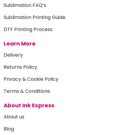
Sublimation FAQ’s
Sublimation Printing Guide
DTF Printing Process
Learn More
Delivery
Returns Policy
Privacy & Cookie Policy
Terms & Conditions
About Ink Express
About us
Blog