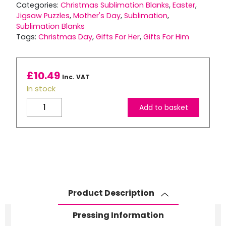
Categories:
Christmas Sublimation Blanks
,
Easter
,
Jigsaw Puzzles
,
Mother's Day
,
Sublimation
,
Sublimation Blanks
Tags:
Christmas Day
,
Gifts For Her
,
Gifts For Him
£
10.49
Inc. VAT
In stock
MDF
Add to basket
Landscape
Jigsaw
Puzzle
–
60
Piece
quantity
Product Description
Pressing Information