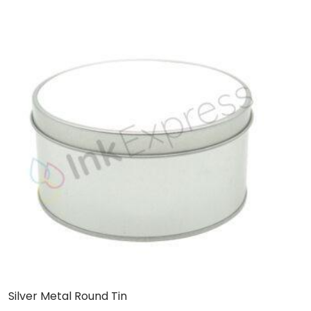
Silver Metal Round Tin