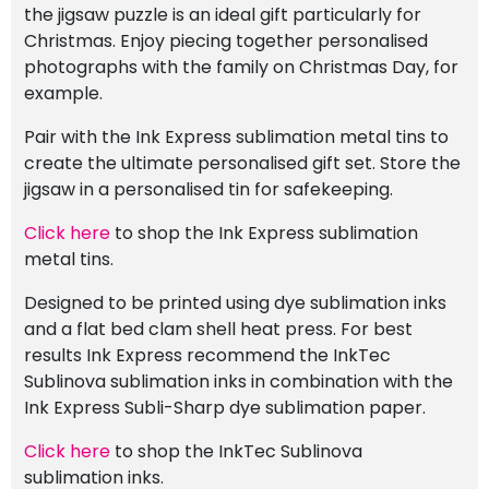
the jigsaw puzzle is an ideal gift particularly for
Christmas. Enjoy piecing together personalised
photographs with the family on Christmas Day, for
example.
Pair with the Ink Express sublimation metal tins to
create the ultimate personalised gift set. Store the
jigsaw in a personalised tin for safekeeping.
Click here
to shop the Ink Express sublimation
metal tins.
Designed to be printed using dye sublimation inks
and a flat bed clam shell heat press. For best
results Ink Express recommend the InkTec
Sublinova sublimation inks in combination with the
Ink Express Subli-Sharp dye sublimation paper.
Click here
to shop the InkTec Sublinova
sublimation inks.