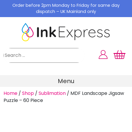
Skip
Order before 2pm Monday to Friday for same day
to
dispatch – UK Mainland only
content
Menu
Home
/
Shop
/
Sublimation
/
MDF Landscape Jigsaw
Puzzle – 60 Piece