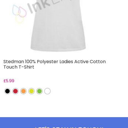
Stedman 100% Polyester Ladies Active Cotton
W
Touch T-Shirt
B
£
5.99
F