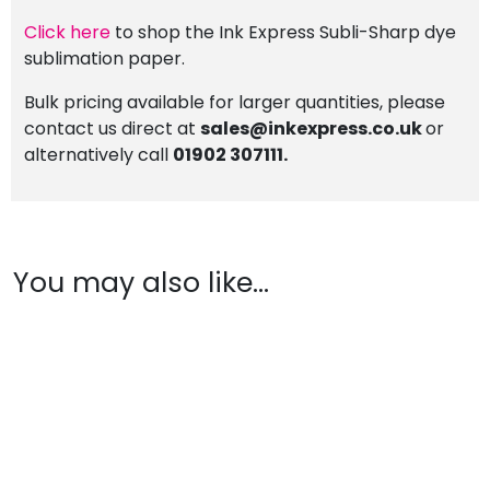
Click here
to shop the Ink Express Subli-Sharp dye
sublimation paper.
Bulk pricing available for larger quantities, please
contact us direct at
sales@inkexpress.co.uk
or
alternatively call
01902 307111.
You may also like…