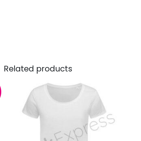
Related products