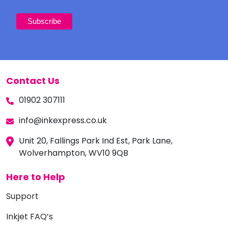
Contact Us
01902 307111
info@inkexpress.co.uk
Unit 20, Fallings Park Ind Est, Park Lane,
Wolverhampton, WV10 9QB
Here to Help
Support
Inkjet FAQ’s