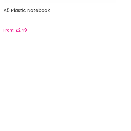
A5 Plastic Notebook
From:
£
2.49