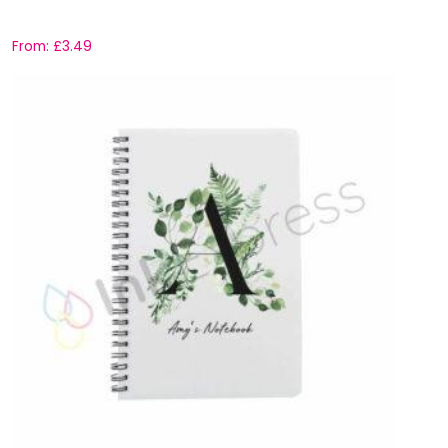
From:
£
3.49