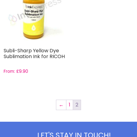
Subli-Sharp Yellow Dye
Sublimation Ink for RICOH
From:
£
9.90
←
1
2
LET'S STAY IN TOUCH!