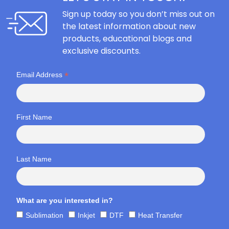
Sign up today so you don’t miss out on
the latest information about new
products, educational blogs and
exclusive discounts.
*
Email Address
First Name
Last Name
What are you interested in?
Sublimation
Inkjet
DTF
Heat Transfer