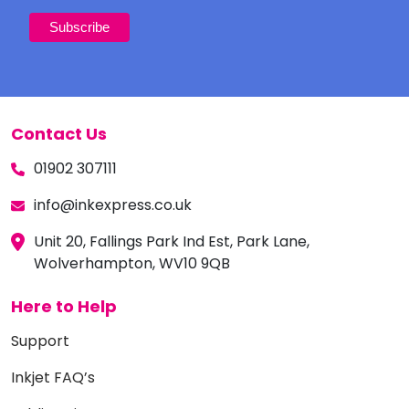
Contact Us
01902 307111
info@inkexpress.co.uk
Unit 20, Fallings Park Ind Est, Park Lane,
Wolverhampton, WV10 9QB
Here to Help
Support
Inkjet FAQ’s