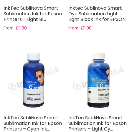
InkTec SubliNova Smart
Inktec Sublinova Smart
Sublimation Ink for Epson
Dye Sublimation Light
Printers – Light Bl...
Light Black Ink for EPSON
From:
£
11.90
From:
£
11.90
InkTec SubliNova Smart
InkTec SubliNova Smart
Sublimation Ink for Epson
Sublimation Ink for Epson
Printers – Cyan Ink...
Printers – Light Cy...