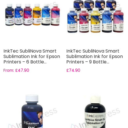
InkTec SubliNova Smart
InkTec SubliNova Smart
Sublimation Ink for Epson
Sublimation Ink for Epson
Printers – 6 Bottle...
Printers – 9 Bottle...
From:
£
47.90
£
74.90