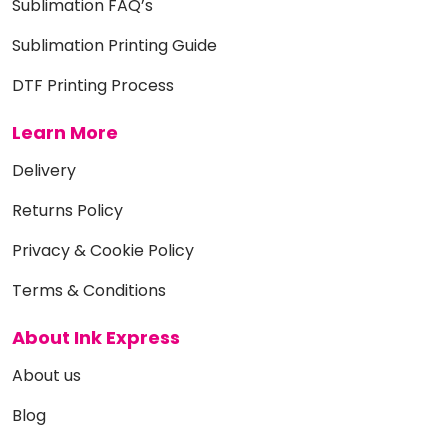
Sublimation FAQ’s
Sublimation Printing Guide
DTF Printing Process
Learn More
Delivery
Returns Policy
Privacy & Cookie Policy
Terms & Conditions
About Ink Express
About us
Blog