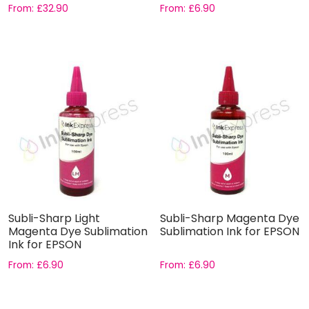
From:
£
32.90
From:
£
6.90
Subli-Sharp Light
Subli-Sharp Magenta Dye
Magenta Dye Sublimation
Sublimation Ink for EPSON
Ink for EPSON
From:
£
6.90
From:
£
6.90