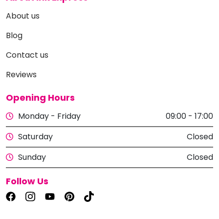
About us
Blog
Contact us
Reviews
Opening Hours
Monday - Friday
09:00 - 17:00
Saturday
Closed
Sunday
Closed
Follow Us