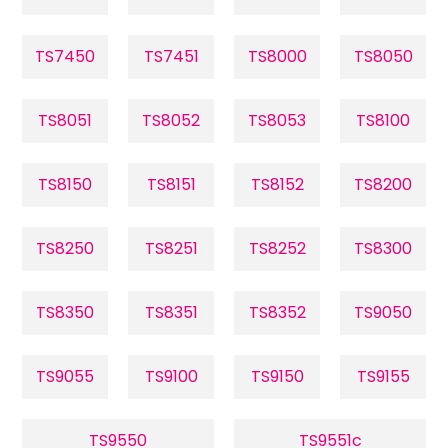
TS7450
TS7451
TS8000
TS8050
TS8051
TS8052
TS8053
TS8100
TS8150
TS8151
TS8152
TS8200
TS8250
TS8251
TS8252
TS8300
TS8350
TS8351
TS8352
TS9050
TS9055
TS9100
TS9150
TS9155
TS9550
TS9551c