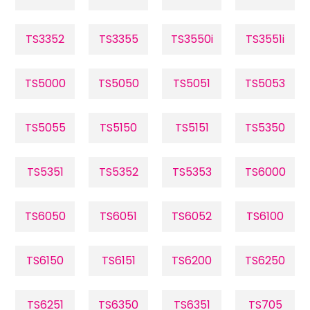
TS3352
TS3355
TS3550i
TS3551i
TS5000
TS5050
TS5051
TS5053
TS5055
TS5150
TS5151
TS5350
TS5351
TS5352
TS5353
TS6000
TS6050
TS6051
TS6052
TS6100
TS6150
TS6151
TS6200
TS6250
TS6251
TS6350
TS6351
TS705