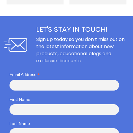
LET'S STAY IN TOUCH!
Sign up today so you don’t miss out on
the latest information about new
products, educational blogs and
exclusive discounts.
*
Email Address
First Name
Last Name