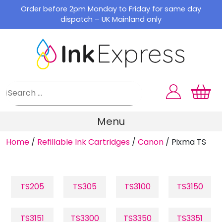
Skip
Order before 2pm Monday to Friday for same day
to
dispatch – UK Mainland only
content
Menu
Home
/
Refillable Ink Cartridges
/
Canon
/
Pixma TS
TS205
TS305
TS3100
TS3150
TS3151
TS3300
TS3350
TS3351