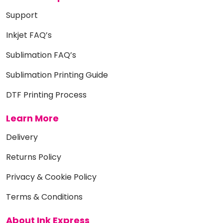
Support
Inkjet FAQ’s
Sublimation FAQ’s
Sublimation Printing Guide
DTF Printing Process
Learn More
Delivery
Returns Policy
Privacy & Cookie Policy
Terms & Conditions
About Ink Express