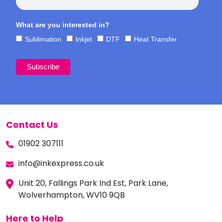
What are you interested in?
Sublimation
Inkjet
DTF
Heat Transfer
Contact Us
01902 307111
info@inkexpress.co.uk
Unit 20, Fallings Park Ind Est, Park Lane,
Wolverhampton, WV10 9QB
Here to Help