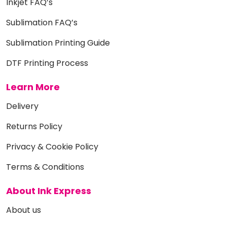
Inkjet FAQ’s
Sublimation FAQ’s
Sublimation Printing Guide
DTF Printing Process
Learn More
Delivery
Returns Policy
Privacy & Cookie Policy
Terms & Conditions
About Ink Express
About us