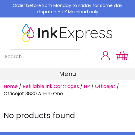
Skip
Order before 2pm Monday to Friday for same day
to
dispatch – UK Mainland only
content
Menu
Home
/
Refillable Ink Cartridges
/
HP
/
Officejet
/
Officejet 3830 All-in-One
No products found