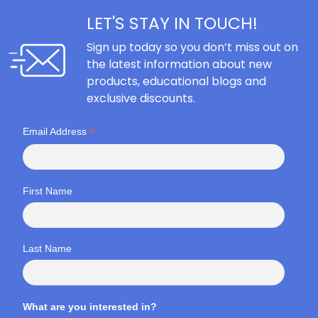
LET'S STAY IN TOUCH!
Sign up today so you don’t miss out on
the latest information about new
products, educational blogs and
exclusive discounts.
*
Email Address
First Name
Last Name
What are you interested in?