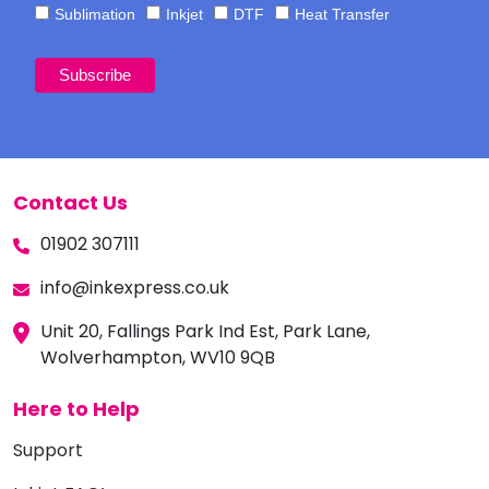
Sublimation
Inkjet
DTF
Heat Transfer
Contact Us
01902 307111
info@inkexpress.co.uk
Unit 20, Fallings Park Ind Est, Park Lane,
Wolverhampton, WV10 9QB
Here to Help
Support