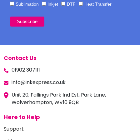
Sublimation
Inkjet
DTF
Heat Transfer
Contact Us
01902 307111
info@inkexpress.co.uk
Unit 20, Fallings Park Ind Est, Park Lane,
Wolverhampton, WV10 9QB
Here to Help
Support