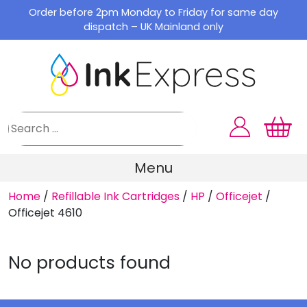
Skip
Order before 2pm Monday to Friday for same day
to
dispatch – UK Mainland only
content
Menu
Home
/
Refillable Ink Cartridges
/
HP
/
Officejet
/
Officejet 4610
No products found