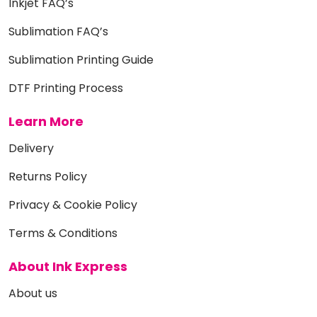
Inkjet FAQ’s
Sublimation FAQ’s
Sublimation Printing Guide
DTF Printing Process
Learn More
Delivery
Returns Policy
Privacy & Cookie Policy
Terms & Conditions
About Ink Express
About us