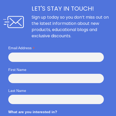
LET'S STAY IN TOUCH!
Sign up today so you don’t miss out on
the latest information about new
products, educational blogs and
exclusive discounts.
*
Email Address
First Name
Last Name
What are you interested in?