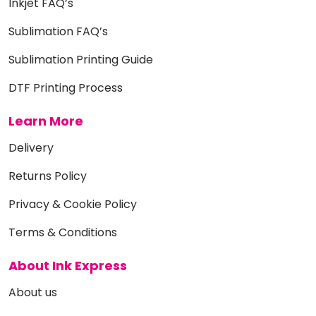
Inkjet FAQ’s
Sublimation FAQ’s
Sublimation Printing Guide
DTF Printing Process
Learn More
Delivery
Returns Policy
Privacy & Cookie Policy
Terms & Conditions
About Ink Express
About us