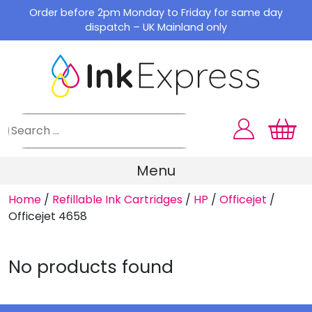
Skip
Order before 2pm Monday to Friday for same day
to
dispatch – UK Mainland only
content
Menu
Home
/
Refillable Ink Cartridges
/
HP
/
Officejet
/
Officejet 4658
No products found