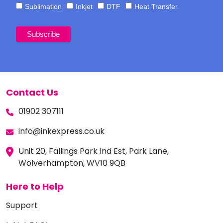
Sublimation
Inkjet
DTF
Heat Transfer
Contact Us
01902 307111
info@inkexpress.co.uk
Unit 20, Fallings Park Ind Est, Park Lane,
Wolverhampton, WV10 9QB
Here to Help
Support