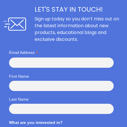
LET'S STAY IN TOUCH!
Sign up today so you don’t miss out on
the latest information about new
products, educational blogs and
exclusive discounts.
*
Email Address
First Name
Last Name
What are you interested in?