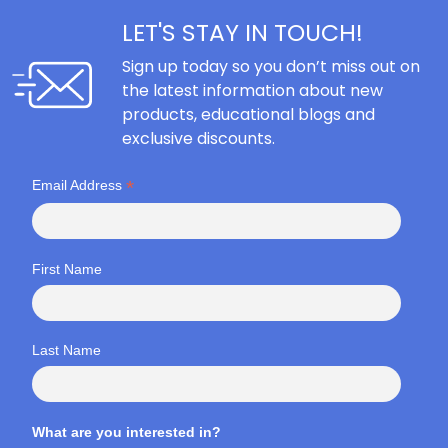
LET'S STAY IN TOUCH!
Sign up today so you don’t miss out on
the latest information about new
products, educational blogs and
exclusive discounts.
*
Email Address
First Name
Last Name
What are you interested in?