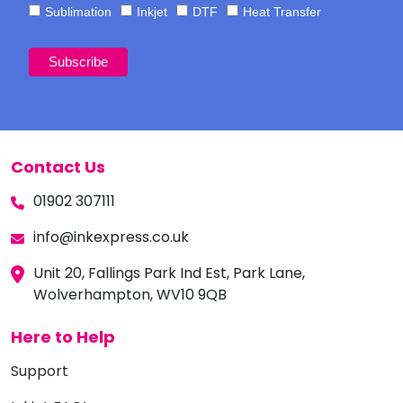
Sublimation
Inkjet
DTF
Heat Transfer
Contact Us
01902 307111
info@inkexpress.co.uk
Unit 20, Fallings Park Ind Est, Park Lane,
Wolverhampton, WV10 9QB
Here to Help
Support