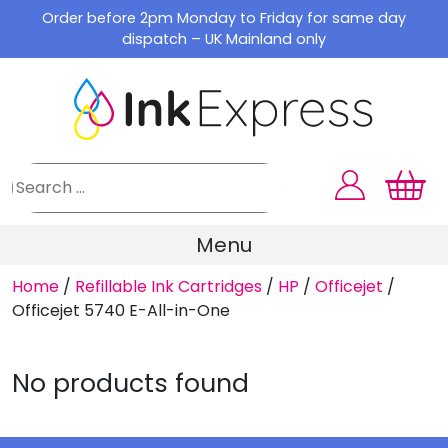
Skip
Order before 2pm Monday to Friday for same day
to
dispatch – UK Mainland only
content
Menu
Home
/
Refillable Ink Cartridges
/
HP
/
Officejet
/
Officejet 5740 E-All-in-One
No products found