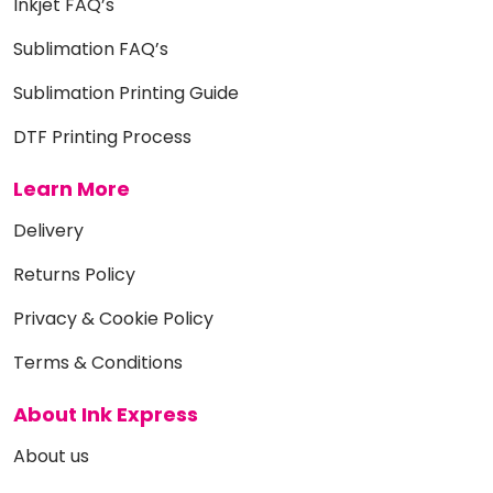
Inkjet FAQ’s
Sublimation FAQ’s
Sublimation Printing Guide
DTF Printing Process
Learn More
Delivery
Returns Policy
Privacy & Cookie Policy
Terms & Conditions
About Ink Express
About us