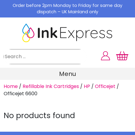
Skip
Order before 2pm Monday to Friday for same day
to
dispatch – UK Mainland only
content
Menu
Home
/
Refillable Ink Cartridges
/
HP
/
Officejet
/
Officejet 6600
No products found