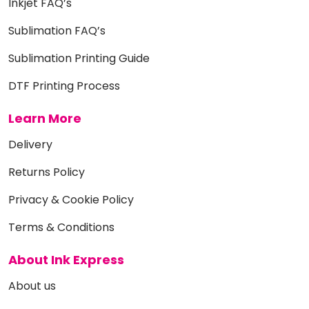
Inkjet FAQ’s
Sublimation FAQ’s
Sublimation Printing Guide
DTF Printing Process
Learn More
Delivery
Returns Policy
Privacy & Cookie Policy
Terms & Conditions
About Ink Express
About us