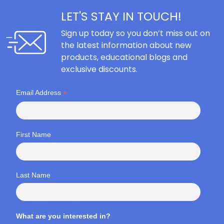
LET'S STAY IN TOUCH!
Sign up today so you don’t miss out on
the latest information about new
products, educational blogs and
exclusive discounts.
*
Email Address
First Name
Last Name
What are you interested in?