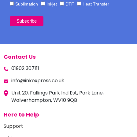
Sublimation
Inkjet
DTF
Heat Transfer
Contact Us
01902 307111
info@inkexpress.co.uk
Unit 20, Fallings Park Ind Est, Park Lane,
Wolverhampton, WV10 9QB
Here to Help
Support