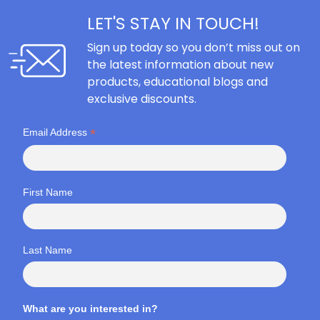
LET'S STAY IN TOUCH!
Sign up today so you don’t miss out on
the latest information about new
products, educational blogs and
exclusive discounts.
*
Email Address
First Name
Last Name
What are you interested in?