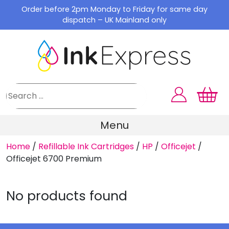
Skip
Order before 2pm Monday to Friday for same day
to
dispatch – UK Mainland only
content
Menu
Home
/
Refillable Ink Cartridges
/
HP
/
Officejet
/
Officejet 6700 Premium
No products found