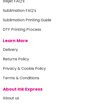
Inkjet FAQ’s
Sublimation FAQ’s
Sublimation Printing Guide
DTF Printing Process
Learn More
Delivery
Returns Policy
Privacy & Cookie Policy
Terms & Conditions
About Ink Express
About us