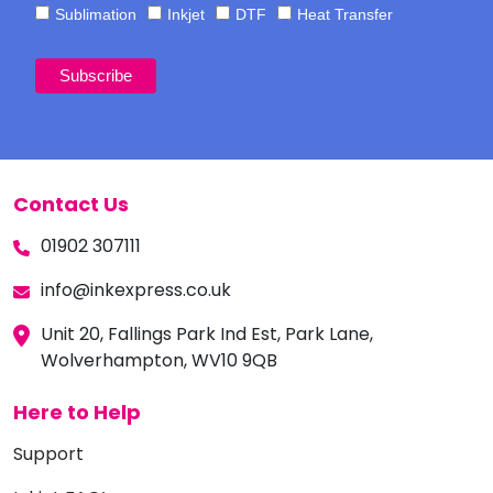
Sublimation
Inkjet
DTF
Heat Transfer
Contact Us
01902 307111
info@inkexpress.co.uk
Unit 20, Fallings Park Ind Est, Park Lane,
Wolverhampton, WV10 9QB
Here to Help
Support