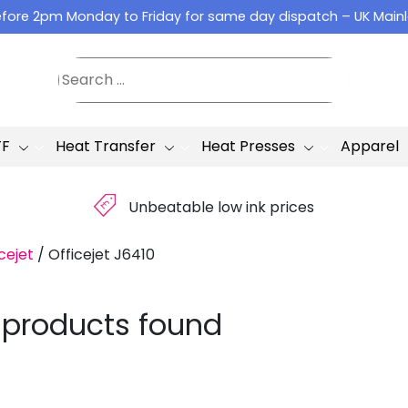
fore 2pm Monday to Friday for same day dispatch – UK Main
TF
Heat Transfer
Heat Presses
Apparel
£
Unbeatable low ink prices
cejet
/
Officejet J6410
 products found