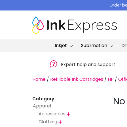
Skip
Order be
to
content
Inkjet
Sublimation
D
Expert help and support
Home
/
Refillable Ink Cartridges
/
HP
/
Offi
No
Category
Apparel
Accessories

Clothing
