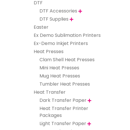
DTF
DTF Accessories

DTF Supplies

Easter
Ex Demo Sublimation Printers
Ex-Demo Inkjet Printers
Heat Presses
Clam Shell Heat Presses
Mini Heat Presses
Mug Heat Presses
Tumbler Heat Presses
Heat Transfer
Dark Transfer Paper

Heat Transfer Printer
Packages
Light Transfer Paper
