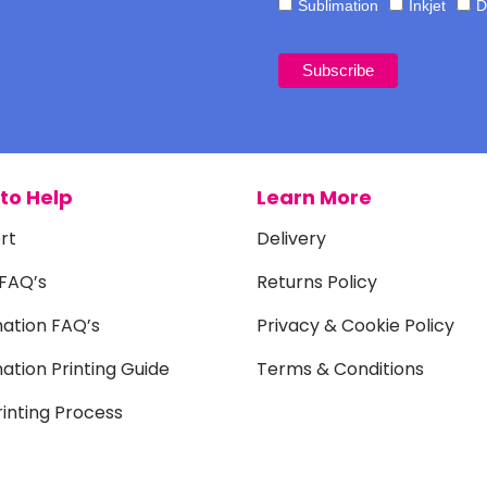
Sublimation
Inkjet
D
to Help
Learn More
rt
Delivery
 FAQ’s
Returns Policy
mation FAQ’s
Privacy & Cookie Policy
ation Printing Guide
Terms & Conditions
inting Process