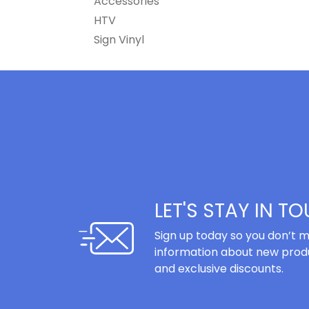
Accessories
HTV
Sign Vinyl
LET'S STAY IN T
Sign up today so you don’t m
information about new produ
and exclusive discounts.