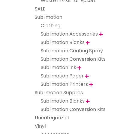
Waste Ink Kit for Epson
SALE
Sublimation
Clothing
Sublimation Accessories

Sublimation Blanks

Sublimation Coating Spray
Sublimation Conversion Kits
Sublimation Ink

Sublimation Paper

Sublimation Printers

Sublimation Supplies
Sublimation Blanks

Sublimation Conversion Kits
Uncategorized
Vinyl