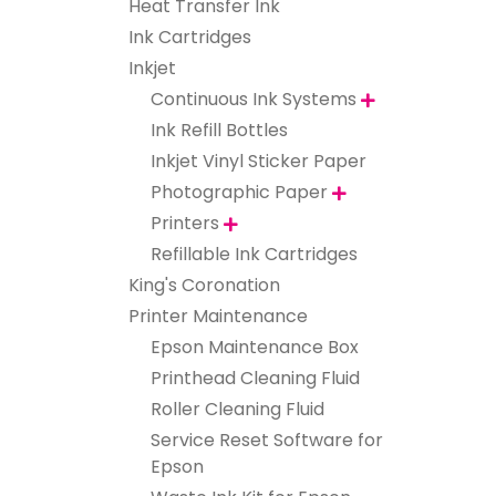
Heat Transfer Ink
Ink Cartridges
Inkjet
Continuous Ink Systems

Ink Refill Bottles
Inkjet Vinyl Sticker Paper
Photographic Paper

Printers

Refillable Ink Cartridges
King's Coronation
Printer Maintenance
Epson Maintenance Box
Printhead Cleaning Fluid
Roller Cleaning Fluid
Service Reset Software for
Epson