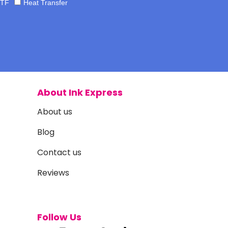
TF
Heat Transfer
About Ink Express
About us
Blog
Contact us
Reviews
Follow Us