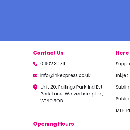
Contact Us
Here 
01902 307111
Suppo
info@inkexpress.co.uk
Inkjet
Unit 20, Fallings Park Ind Est,
Subli
Park Lane, Wolverhampton,
Sublim
WV10 9QB
DTF Pr
Opening Hours