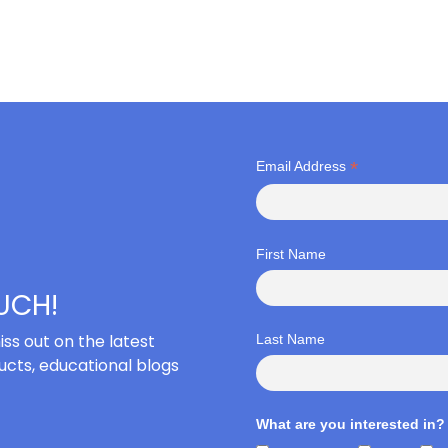
*
Email Address
First Name
OUCH!
iss out on the latest
Last Name
cts, educational blogs
What are you interested in?