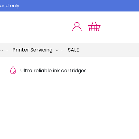
land only
Printer Servicing
SALE
Ultra reliable ink cartridges