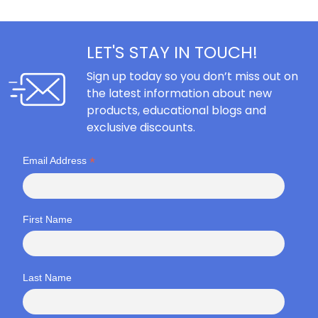
LET'S STAY IN TOUCH!
Sign up today so you don’t miss out on
the latest information about new
products, educational blogs and
exclusive discounts.
*
Email Address
First Name
Last Name