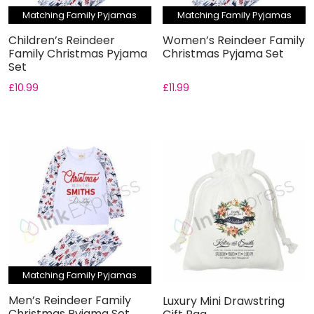
Matching Family Pyjamas
Matching Family Pyjamas
Children’s Reindeer
Women’s Reindeer Family
Family Christmas Pyjama
Christmas Pyjama Set
Set
£
10.99
£
11.99
Matching Family Pyjamas
Men’s Reindeer Family
Luxury Mini Drawstring
Christmas Pyjama Set