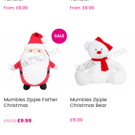
From:
£
8.99
From:
£
8.99
SALE
Mumbles Zippie Father
Mumbles Zippie
Christmas
Christmas Bear
£
9.99
£
15.99
£
15.99