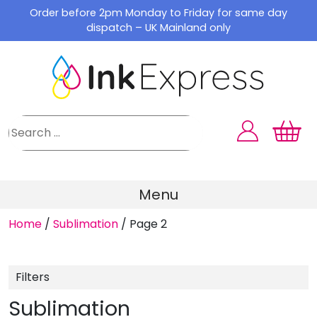
Skip
Order before 2pm Monday to Friday for same day
to
dispatch – UK Mainland only
content
Menu
Home
/
Sublimation
/
Page 2
Filters
Sublimation