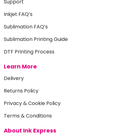
Support
Inkjet FAQ’s
Sublimation FAQ’s
Sublimation Printing Guide
DTF Printing Process
Learn More
Delivery
Returns Policy
Privacy & Cookie Policy
Terms & Conditions
About Ink Express