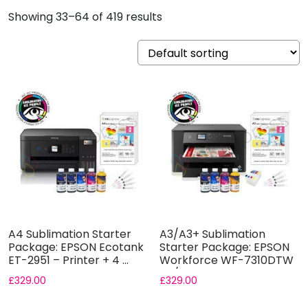
Showing 33–64 of 419 results
A4 Sublimation Starter
A3/A3+ Sublimation
Package: EPSON Ecotank
Starter Package: EPSON
ET-2951 – Printer + 4 ...
Workforce WF-7310DTW
A3/A3+ ...
£
329.00
£
329.00