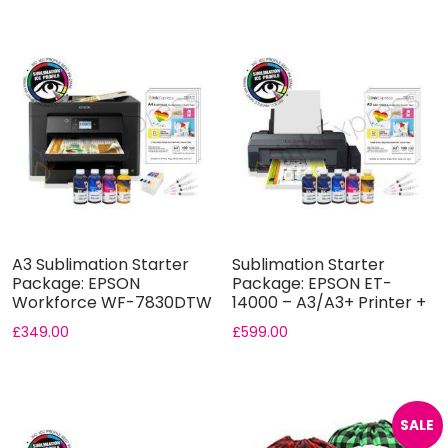
A3 Sublimation Starter
Sublimation Starter
Package: EPSON
Package: EPSON ET-
Workforce WF-7830DTW
14000 – A3/A3+ Printer +
A3 Printer ...
5...
£
349.00
£
599.00
SALE