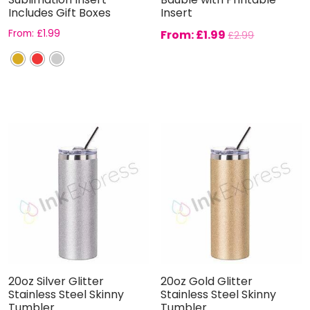
Includes Gift Boxes
Insert
From:
£
1.99
From:
£
1.99
£
2.99
20oz Silver Glitter
20oz Gold Glitter
Stainless Steel Skinny
Stainless Steel Skinny
Tumbler
Tumbler