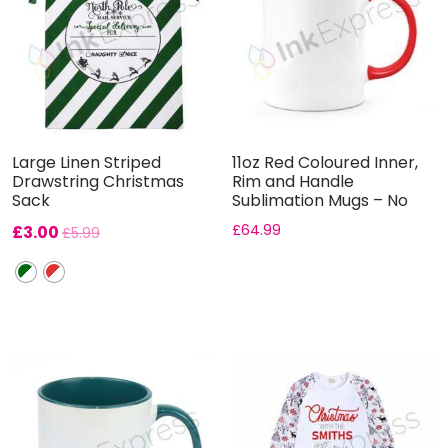
Large Linen Striped
11oz Red Coloured Inner,
Drawstring Christmas
Rim and Handle
Sack
Sublimation Mugs – No
Gift B...
£
3.00
£
64.99
£
5.99