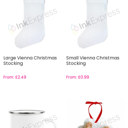
Large Vienna Christmas
Small Vienna Christmas
Stocking
Stocking
From:
£
2.49
From:
£
0.99