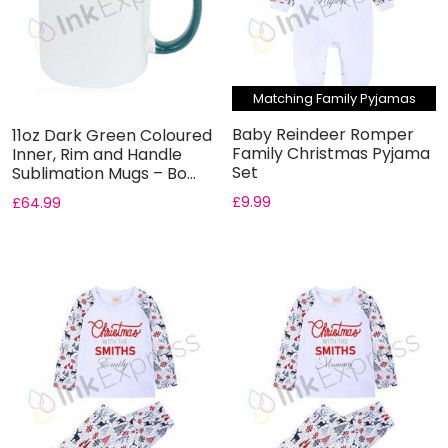
Matching Family Pyjamas
Baby Reindeer Romper
11oz Dark Green Coloured
Family Christmas Pyjama
Inner, Rim and Handle
Set
Sublimation Mugs – Bo...
£
9.99
£
64.99