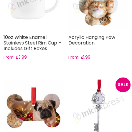
10oz White Enamel
Acrylic Hanging Paw
Stainless Steel Rim Cup –
Decoration
Includes Gift Boxes
From:
£
3.99
From:
£
1.99
SALE