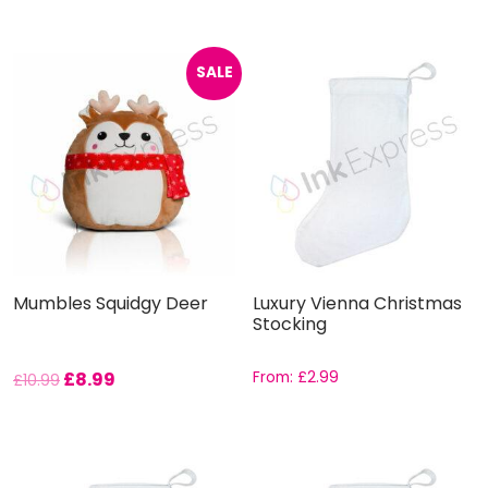
SALE
Mumbles Squidgy Deer
Luxury Vienna Christmas
Stocking
£
8.99
From:
£
2.99
£
10.99