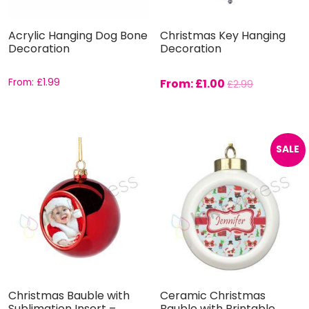
Acrylic Hanging Dog Bone
Christmas Key Hanging
Decoration
Decoration
From:
£
1.99
From:
£
1.00
£
2.99
SALE
Christmas Bauble with
Ceramic Christmas
Sublimation Insert –
Bauble with Printable