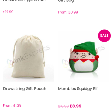
Gift Bag
£
12.99
From:
£
0.99
SALE
Drawstring Gift Pouch
Mumbles Squidgy Elf
From:
£
1.29
£
8.99
£
10.99