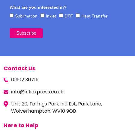
What are you interested in?
Sublimation
Inkjet
DTF
Heat Transfer
Contact Us
01902 307111
info@inkexpress.co.uk
Unit 20, Fallings Park Ind Est, Park Lane,
Wolverhampton, WV10 9QB
Here to Help