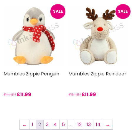
SALE
SALE
Mumbles Zippie Penguin
Mumbles Zippie Reindeer
£
11.99
£
11.99
£
15.99
£
15.99
←
1
2
3
4
5
…
12
13
14
→