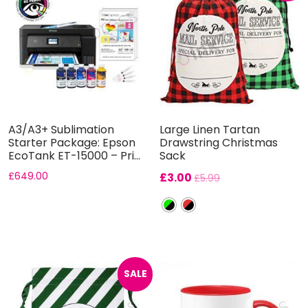
A3/A3+ Sublimation
Large Linen Tartan
Starter Package: Epson
Drawstring Christmas
EcoTank ET-15000 – Pri...
Sack
£
649.00
£
3.00
£
5.99
SALE